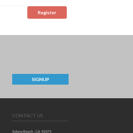
Register
SIGNUP
CONTACT US
Solana Beach ,
CA
92075