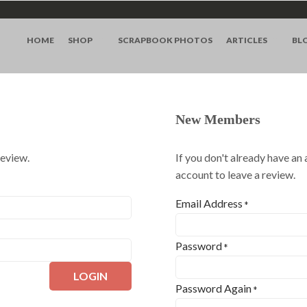
HOME
SHOP
SCRAPBOOK PHOTOS
ARTICLES
BL
New Members
review.
If you don't already have an
account to leave a review.
Email Address
*
Password
*
LOGIN
Password Again
*