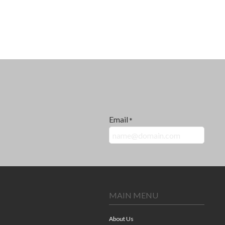
Email
*
MAIN MENU
About Us