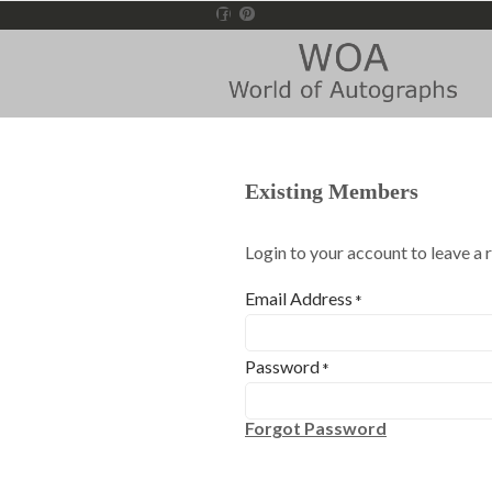
Existing Members
Login to your account to leave a 
Email Address
*
Password
*
Forgot Password