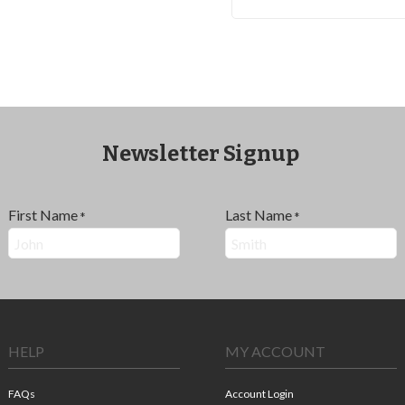
Newsletter Signup
First Name
Last Name
*
*
HELP
MY ACCOUNT
FAQs
Account Login