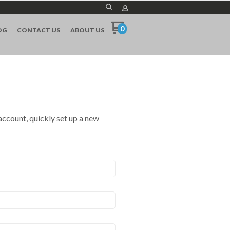
0
OG
CONTACT US
ABOUT US
 account, quickly set up a new