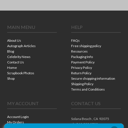
MAIN MENU
HELP
About Us
FAQs
Autograph Articles
Free shipping policy
Blog
Resources
Celebrity News
Packaging Info
Contact Us
Payment Policy
Home
Privacy Policy
Scrapbook Photos
Return Policy
Shop
Secure shopping information
Shipping Policy
Terms and Conditions
MY ACCOUNT
CONTACT US
Account Login
Solana Beach ,
CA
92075
My Orders
ph. 310.909.8722