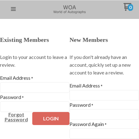
0
Existing Members
New Members
Login to your account to leave a
If you don't already have an
review.
account, quickly set up a new
account to leave a review.
Email Address
*
Email Address
*
Password
*
Password
*
Forgot
LOGIN
Password
Password Again
*