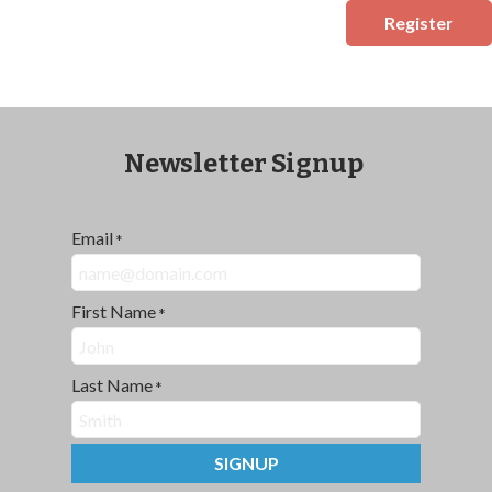
Register
Newsletter Signup
Email
*
First Name
*
Last Name
*
SIGNUP