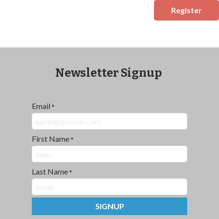
Register
Newsletter Signup
Email
*
First Name
*
Last Name
*
SIGNUP