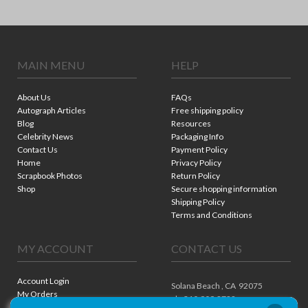
MAIN MENU
HELP
About Us
FAQs
Autograph Articles
Free shipping policy
Blog
Resources
Celebrity News
Packaging Info
Contact Us
Payment Policy
Home
Privacy Policy
Scrapbook Photos
Return Policy
Shop
Secure shopping information
Shipping Policy
Terms and Conditions
MY ACCOUNT
CONTACT US
Account Login
Solana Beach ,
CA
92075
My Orders
ph. 310.909.8722