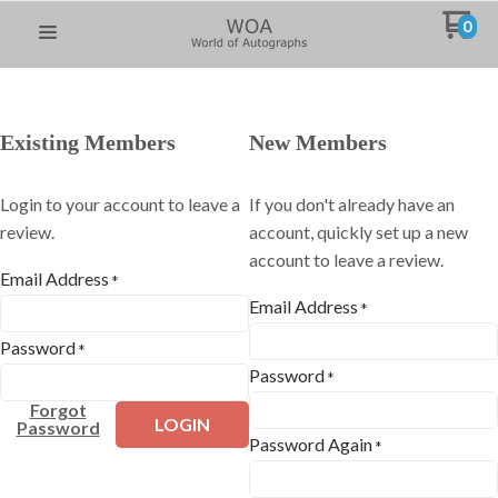
0
Existing Members
New Members
Login to your account to leave a
If you don't already have an
review.
account, quickly set up a new
account to leave a review.
Email Address
*
Email Address
*
Password
*
Password
*
Forgot
LOGIN
Password
Password Again
*