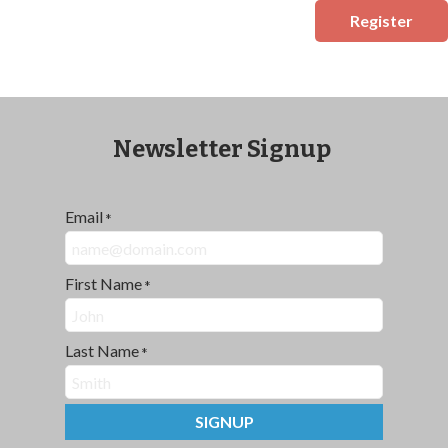
Register
Newsletter Signup
Email
*
First Name
*
Last Name
*
SIGNUP