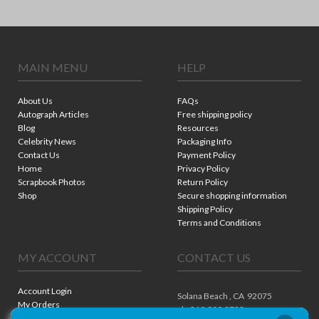
MAIN MENU
HELP
About Us
FAQs
Autograph Articles
Free shipping policy
Blog
Resources
Celebrity News
Packaging Info
Contact Us
Payment Policy
Home
Privacy Policy
Scrapbook Photos
Return Policy
Shop
Secure shopping information
Shipping Policy
Terms and Conditions
MY ACCOUNT
CONTACT US
Account Login
Solana Beach ,
CA
92075
My Orders
ph. 310.909.8722