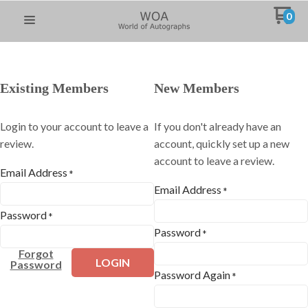
0
Existing Members
New Members
Login to your account to leave a
If you don't already have an
review.
account, quickly set up a new
account to leave a review.
Email Address
*
Email Address
*
Password
*
Password
*
Forgot
LOGIN
Password
Password Again
*