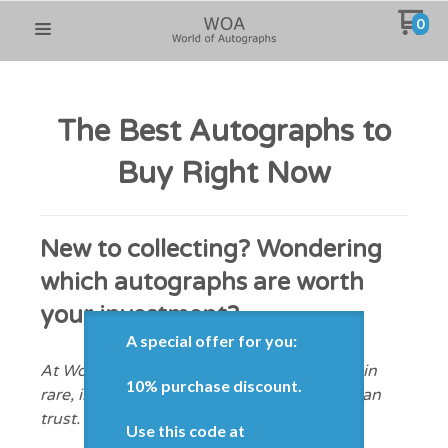
0
The Best Autographs to
Buy Right Now
New to collecting? Wondering
which autographs are worth
your investment?
A special offer for you:
At WorldofAutographs.com, we specialize in
10% purchase discount.
rare, in-demand celebrity signatures you can
trust.
Use this code at