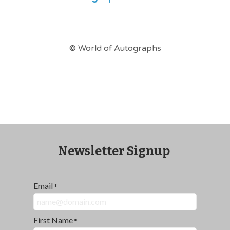
© World of Autographs
Newsletter Signup
Email
*
First Name
*