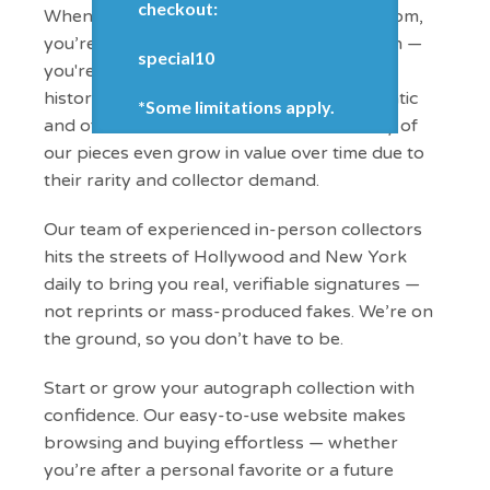
checkout:
When you buy from WorldofAutographs.com,
you’re getting more than just an autograph —
special10
you're investing in a piece of entertainment
history. Every item we offer is 100% authentic
*Some limitations apply.
and often difficult to find elsewhere. Many of
our pieces even grow in value over time due to
their rarity and collector demand.
Our team of experienced in-person collectors
hits the streets of Hollywood and New York
daily to bring you real, verifiable signatures —
not reprints or mass-produced fakes. We’re on
the ground, so you don’t have to be.
Start or grow your autograph collection with
confidence. Our easy-to-use website makes
browsing and buying effortless — whether
you’re after a personal favorite or a future