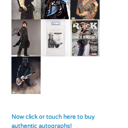
Now click or touch here to buy
authentic autographs!