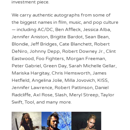
investment piece.
We carry authentic autographs from some of
the biggest names in film, music, and pop culture
— including AC/DC, Ben Affleck, Jessica Alba,
Jennifer Aniston, Brigitte Bardot, Sean Bean,
Blondie, Jeff Bridges, Cate Blanchett, Robert
DeNiro, Johnny Depp, Robert Downey Jr., Clint
Eastwood, Foo Fighters, Morgan Freeman,
Peter Gabriel, Green Day, Sarah Michelle Gellar,
Mariska Hargitay, Chris Hemsworth, James
Hetfield, Angelina Jolie, Milla Jovovich, KISS,
Jennifer Lawrence, Robert Pattinson, Daniel
Radcliffe, Axl Rose, Slash, Meryl Streep, Taylor
Swift, Tool, and many more.