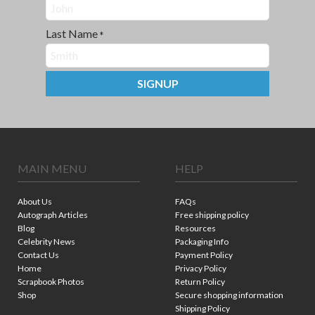
Last Name
*
SIGNUP
MAIN MENU
HELP
About Us
FAQs
Autograph Articles
Free shipping policy
Blog
Resources
Celebrity News
Packaging Info
Contact Us
Payment Policy
Home
Privacy Policy
Scrapbook Photos
Return Policy
Shop
Secure shopping information
Shipping Policy