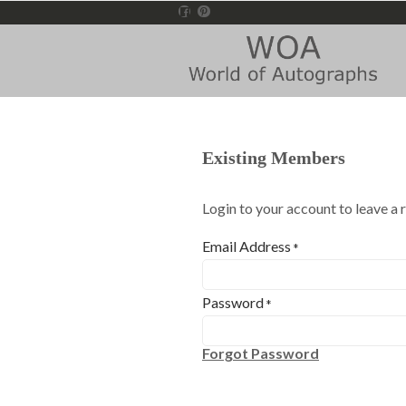
Existing Members
Login to your account to leave a 
Email Address
*
Password
*
Forgot Password