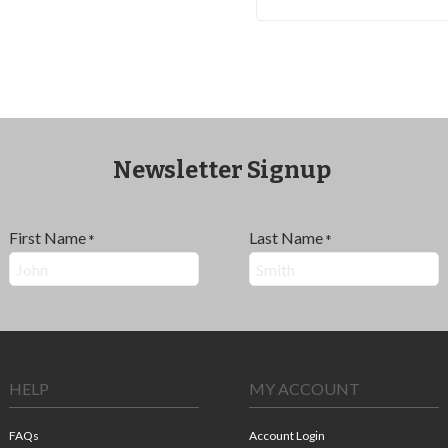
Newsletter Signup
First Name
Last Name
*
*
HELP
MY ACCOUNT
FAQs
Account Login