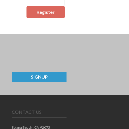
Register
SIGNUP
CONTACT US
Solana Beach ,
CA
92075