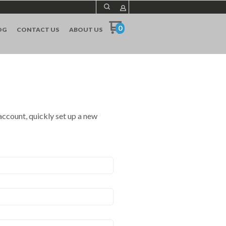
0
OG
CONTACT US
ABOUT US
 account, quickly set up a new