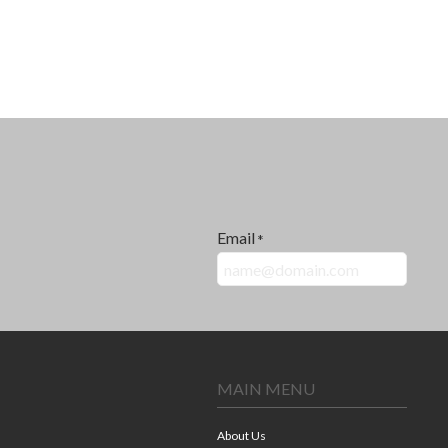
Email
*
MAIN MENU
About Us