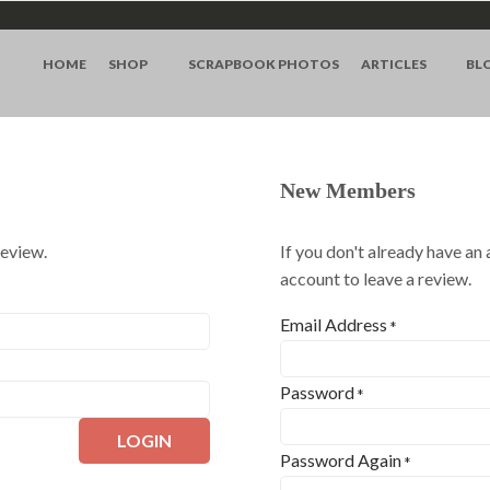
HOME
SHOP
SCRAPBOOK PHOTOS
ARTICLES
BL
New Members
review.
If you don't already have an
account to leave a review.
Email Address
*
Password
*
LOGIN
Password Again
*