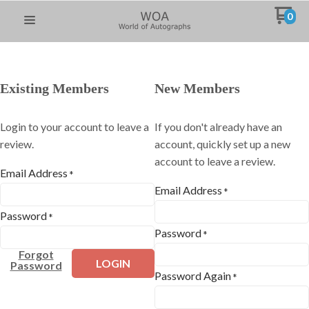
0
Existing Members
New Members
Login to your account to leave a
If you don't already have an
review.
account, quickly set up a new
account to leave a review.
Email Address
*
Email Address
*
Password
*
Password
*
Forgot
LOGIN
Password
Password Again
*