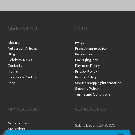
MAIN MENU
HELP
About Us
FAQs
Autograph Articles
Free shipping policy
Blog
Resources
Celebrity News
Packaging Info
Contact Us
Payment Policy
Home
Privacy Policy
Scrapbook Photos
Return Policy
Shop
Secure shopping information
Shipping Policy
Terms and Conditions
MY ACCOUNT
CONTACT US
Account Login
Solana Beach ,
CA
92075
My Orders
ph. 310.909.8722