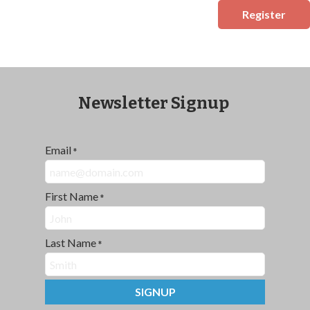
Register
Newsletter Signup
Email
*
First Name
*
Last Name
*
SIGNUP