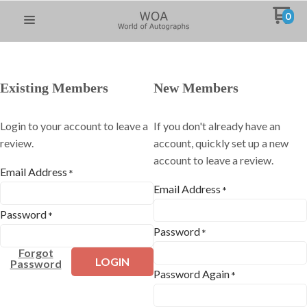
0
Existing Members
New Members
Login to your account to leave a
If you don't already have an
review.
account, quickly set up a new
account to leave a review.
Email Address
*
Email Address
*
Password
*
Password
*
Forgot
LOGIN
Password
Password Again
*