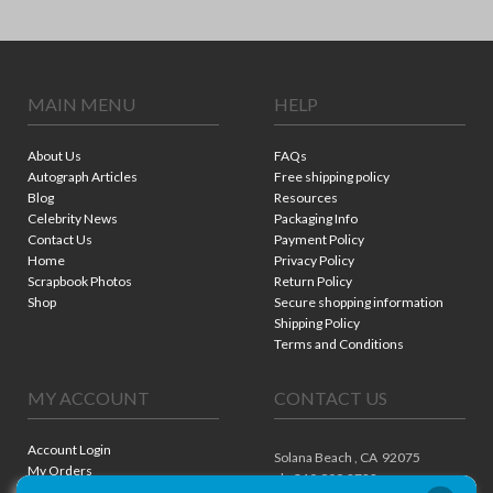
MAIN MENU
HELP
About Us
FAQs
Autograph Articles
Free shipping policy
Blog
Resources
Celebrity News
Packaging Info
Contact Us
Payment Policy
Home
Privacy Policy
Scrapbook Photos
Return Policy
Shop
Secure shopping information
Shipping Policy
Terms and Conditions
MY ACCOUNT
CONTACT US
Account Login
Solana Beach ,
CA
92075
My Orders
ph. 310.909.8722