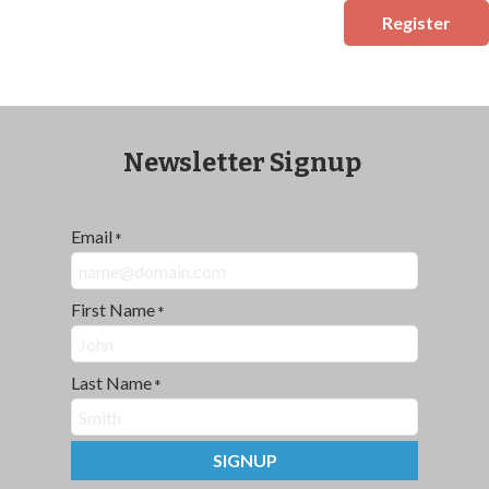
Register
Newsletter Signup
Email
*
First Name
*
Last Name
*
SIGNUP