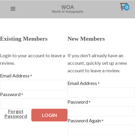
0
Existing Members
New Members
Login to your account to leave a
If you don't already have an
review.
account, quickly set up a new
account to leave a review.
Email Address
*
Email Address
*
Password
*
Password
*
Forgot
LOGIN
Password
Password Again
*