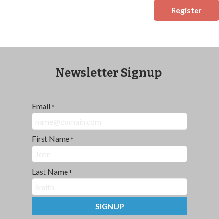
Register
Newsletter Signup
Email
*
First Name
*
Last Name
*
SIGNUP