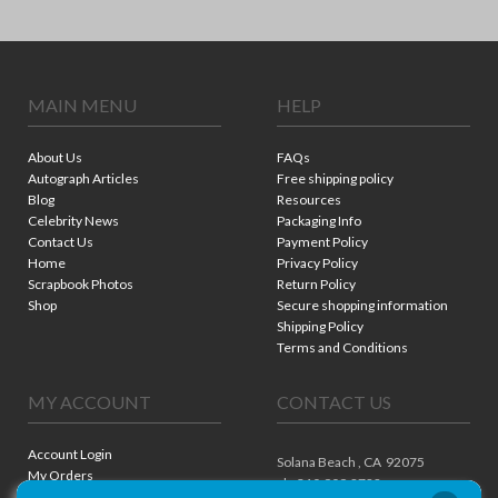
MAIN MENU
HELP
About Us
FAQs
Autograph Articles
Free shipping policy
Blog
Resources
Celebrity News
Packaging Info
Contact Us
Payment Policy
Home
Privacy Policy
Scrapbook Photos
Return Policy
Shop
Secure shopping information
Shipping Policy
Terms and Conditions
MY ACCOUNT
CONTACT US
Account Login
Solana Beach ,
CA
92075
My Orders
ph. 310.909.8722