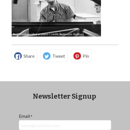
Share
Tweet
Pin
Newsletter Signup
Email
*