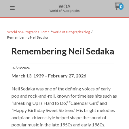
0
World of Autographs Home
world of autographs blog
Remembering Neil Sedaka
Remembering Neil Sedaka
02/28/2026
March 13, 1939 – February 27, 2026
Neil Sedaka was one of the defining voices of early
pop and rock-and-roll, known for timeless hits such as
“Breaking Up Is Hard to Do,” “Calendar Girl,” and
“Happy Birthday Sweet Sixteen.” His bright melodies
and piano-driven style helped shape the sound of
popular music in the late 1950s and early 1960s.