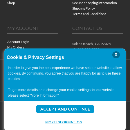
Shop
Secure shopping information
Shipping Policy
Terms and Conditions
MY ACCOUNT
CONTACT US
Account Login
Solana Beach ,
CA
92075
My Orders
ph. 310.909.8722
x
Cookie & Privacy Settings
In order to give you the best experience we have set our website to allow
cookies. By continuing, you agree that you are happy for us to use these
cookies.
To get more details or to change your cookie settings for our website
please select "More Information"
Copyright ©
2001-2026
- World of Autographs
ACCEPT AND CONTINUE
MORE INFORMATION