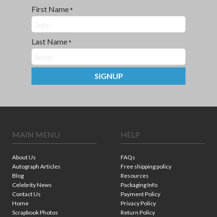
First Name
*
Last Name
*
SIGNUP
MAIN MENU
HELP
About Us
FAQs
Autograph Articles
Free shipping policy
Blog
Resources
Celebrity News
Packaging Info
Contact Us
Payment Policy
Home
Privacy Policy
Scrapbook Photos
Return Policy