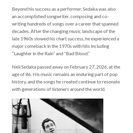
Beyond his success as a performer, Sedaka was also
an accomplished songwriter, composing and co-
writing hundreds of songs over a career that spanned
decades. After the changing music landscape of the
late 1960s slowed his chart success, he experienced a
major comeback in the 1970s with hits including
“Laughter in the Rain” and “Bad Blood.”
Neil Sedaka passed away on February 27, 2026, at the
age of 86. His music remains an enduring part of pop
history, and the songs he created continue to resonate
with generations of listeners around the world.