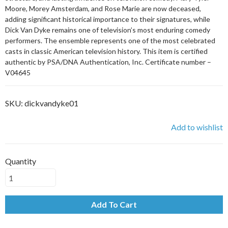
Moore, Morey Amsterdam, and Rose Marie are now deceased,
adding significant historical importance to their signatures, while
Dick Van Dyke remains one of television’s most enduring comedy
performers. The ensemble represents one of the most celebrated
casts in classic American television history. This item is certified
authentic by PSA/DNA Authentication, Inc. Certificate number –
V04645
SKU:
dickvandyke01
Add to wishlist
Quantity
Add To Cart