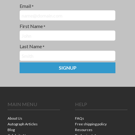
Email
*
First Name
*
Last Name
*
SIGNUP
MAIN MENU
HELP
About Us
FAQs
Autograph Articles
Free shipping policy
Blog
Resources