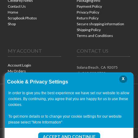
Celebrity News
Packaging Info
Contact Us
Payment Policy
Home
Privacy Policy
Scrapbook Photos
Return Policy
Shop
Secure shopping information
Shipping Policy
Terms and Conditions
MY ACCOUNT
CONTACT US
Account Login
Solana Beach ,
CA
92075
My Orders
ph. 310.909.8722
x
Cookie & Privacy Settings
In order to give you the best experience we have set our website to allow
cookies. By continuing, you agree that you are happy for us to use these
cookies.
To get more details or to change your cookie settings for our website
please select "More Information"
Copyright ©
2001-2026
- World of Autographs
ACCEPT AND CONTINUE