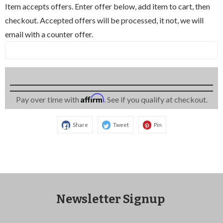
Item accepts offers. Enter offer below, add item to cart, then
checkout. Accepted offers will be processed, it not, we will
email with a counter offer.
Affirm
Pay over time with
. See if you qualify at checkout.
Share
Tweet
Pin
Newsletter Signup