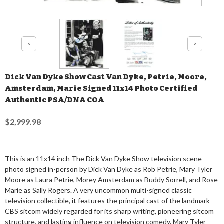
Dick Van Dyke Show Cast Van Dyke, Petrie, Moore,
Amsterdam, Marie Signed 11x14 Photo Certified
Authentic PSA/DNA COA
$2,999.98
This is an 11x14 inch The Dick Van Dyke Show television scene
photo signed in-person by Dick Van Dyke as Rob Petrie, Mary Tyler
Moore as Laura Petrie, Morey Amsterdam as Buddy Sorrell, and Rose
Marie as Sally Rogers. A very uncommon multi-signed classic
television collectible, it features the principal cast of the landmark
CBS sitcom widely regarded for its sharp writing, pioneering sitcom
structure, and lasting influence on television comedy. Mary Tyler