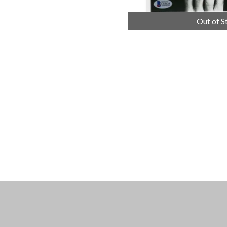
Out of S