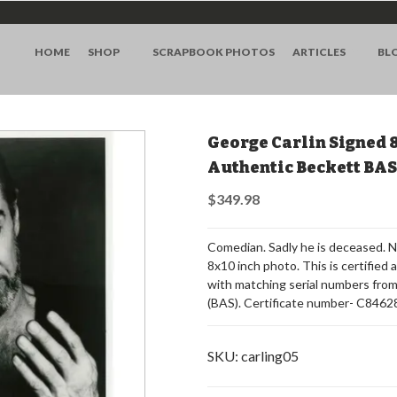
HOME
SHOP
SCRAPBOOK PHOTOS
ARTICLES
BL
George Carlin Signed 
Authentic Beckett BA
$349.98
Comedian. Sadly he is deceased.
8x10 inch photo. This is certified 
with matching serial numbers fro
(BAS). Certificate number- C8462
SKU:
carling05