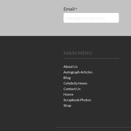
Email
*
MAIN MENU
About Us
Autograph Articles
Blog
Celebrity News
Contact Us
Home
Scrapbook Photos
Shop