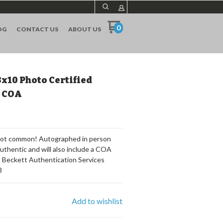
0
OG
CONTACT US
ABOUT US
8x10 Photo Certified
S COA
 Not common! Autographed in person
authentic and will also include a COA
m Beckett Authentication Services
8
Add to wishlist