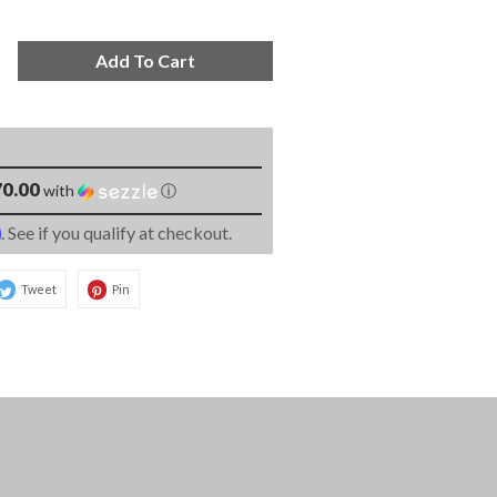
Add To Cart
0.00
with
ⓘ
m
. See if you qualify at checkout.
Tweet
Pin