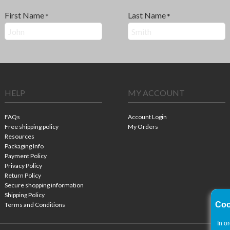
First Name
Last Name
*
*
HELP
MY ACCOUNT
FAQs
Account Login
Free shipping policy
My Orders
Resources
Packaging Info
Payment Policy
Privacy Policy
Return Policy
Secure shopping information
Shipping Policy
Coo
Terms and Conditions
In o