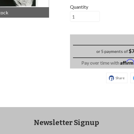
Quantity
tock
$7
or 5 payments of
Affir
Pay over time with
Share
Newsletter Signup