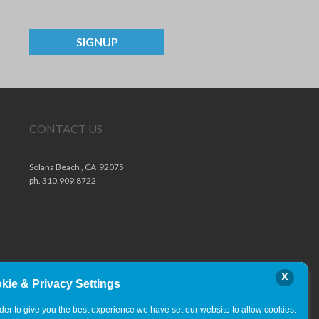
SIGNUP
CONTACT US
Solana Beach ,
CA
92075
ph. 310.909.8722
x
kie & Privacy Settings
rder to give you the best experience we have set our website to allow cookies.