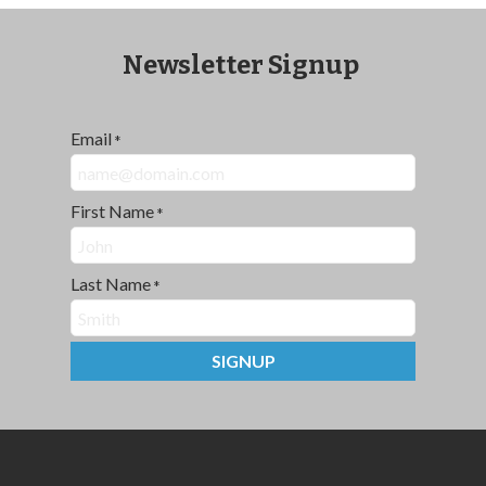
Newsletter Signup
Email
*
First Name
*
Last Name
*
SIGNUP