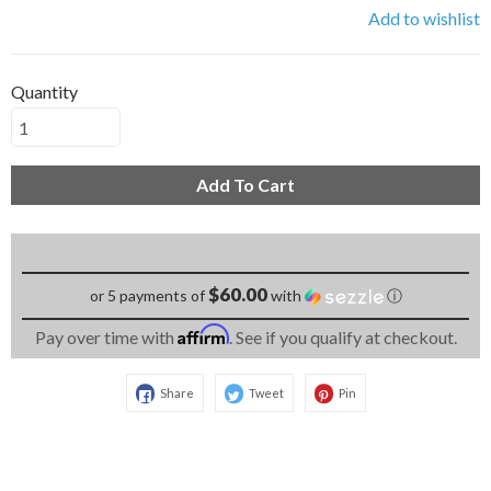
Add to wishlist
Quantity
Add To Cart
$60.00
or 5 payments of
with
ⓘ
Affirm
Pay over time with
. See if you qualify at checkout.
Share
Tweet
Pin