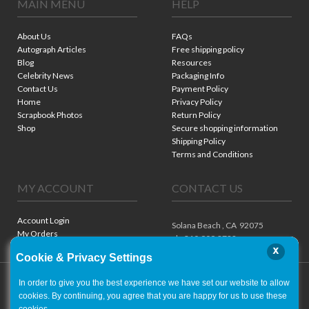
MAIN MENU
HELP
About Us
FAQs
Autograph Articles
Free shipping policy
Blog
Resources
Celebrity News
Packaging Info
Contact Us
Payment Policy
Home
Privacy Policy
Scrapbook Photos
Return Policy
Shop
Secure shopping information
Shipping Policy
Terms and Conditions
MY ACCOUNT
CONTACT US
Account Login
Solana Beach ,
CA
92075
My Orders
ph. 310.909.8722
x
Cookie & Privacy Settings
In order to give you the best experience we have set our website to allow
cookies. By continuing, you agree that you are happy for us to use these