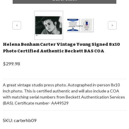
Helena Bonham Carter Vintage Young Signed 8x10
Photo Certified Authentic Beckett BAS COA
$299.98
A great vintage studio press photo. Autographed in-person 8x10
inch photo. This is certified authentic and will also include a COA
with matching serial numbers from Beckett Authentication Services
(BAS). Certificate number- AA49529
SKU:
carterhb09