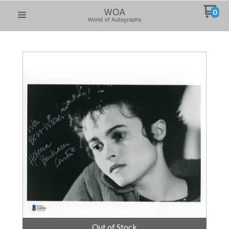
0
Out of Stock