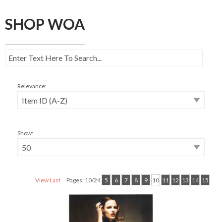
SHOP WOA
Relevance:
Show:
View Last
Pages: 10/24
5
6
7
8
9
10
11
12
13
14
15