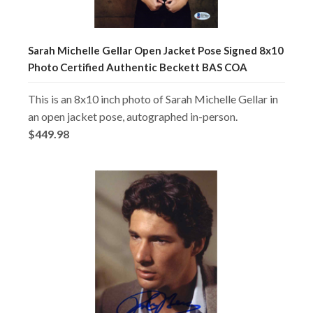
Sarah Michelle Gellar Open Jacket Pose Signed 8x10
Photo Certified Authentic Beckett BAS COA
This is an 8x10 inch photo of Sarah Michelle Gellar in
an open jacket pose, autographed in-person.
$449.98