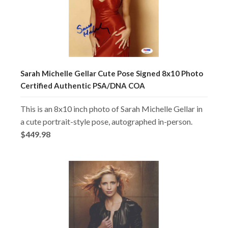
Sarah Michelle Gellar Cute Pose Signed 8x10 Photo
Certified Authentic PSA/DNA COA
This is an 8x10 inch photo of Sarah Michelle Gellar in
a cute portrait-style pose, autographed in-person.
$449.98