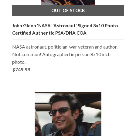
OUT OF STOCK
John Glenn 'NASA' 'Astronaut' Signed 8x10 Photo
Certified Authentic PSA/DNA COA
NASA astronaut, politician, war veteran and author.
Not common! Autographed in person 8x10 inch
photo.
$749.98