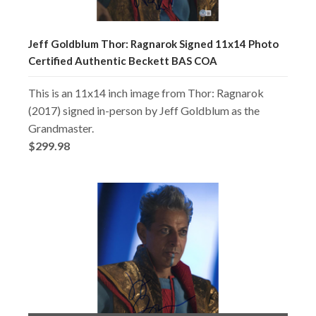
Jeff Goldblum Thor: Ragnarok Signed 11x14 Photo
Certified Authentic Beckett BAS COA
This is an 11x14 inch image from Thor: Ragnarok
(2017) signed in-person by Jeff Goldblum as the
Grandmaster.
$299.98