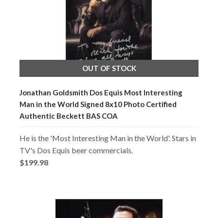
OUT OF STOCK
Jonathan Goldsmith Dos Equis Most Interesting
Man in the World Signed 8x10 Photo Certified
Authentic Beckett BAS COA
He is the 'Most Interesting Man in the World'. Stars in
TV's Dos Equis beer commercials.
$199.98