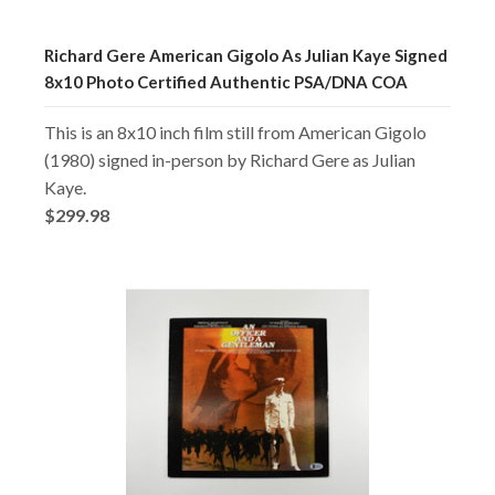
Richard Gere American Gigolo As Julian Kaye Signed
8x10 Photo Certified Authentic PSA/DNA COA
This is an 8x10 inch film still from American Gigolo
(1980) signed in-person by Richard Gere as Julian
Kaye.
$299.98