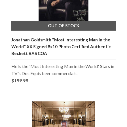
OUT OF STOCK
Jonathan Goldsmith "Most Interesting Man in the
World" XX Signed 8x10 Photo Certified Authentic
Beckett BAS COA
He is the 'Most Interesting Man in the World'. Stars in
TV's Dos Equis beer commercials.
$199.98