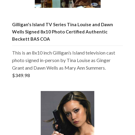
Gilligan's Island TV Series Tina Louise and Dawn
Wells Signed 8x10 Photo Certified Authentic
Beckett BAS COA
This is an 8x10 inch Gilligan’s Island television cast
photo signed in-person by Tina Louise as Ginger
Grant and Dawn Wells as Mary Ann Summers.
$349.98