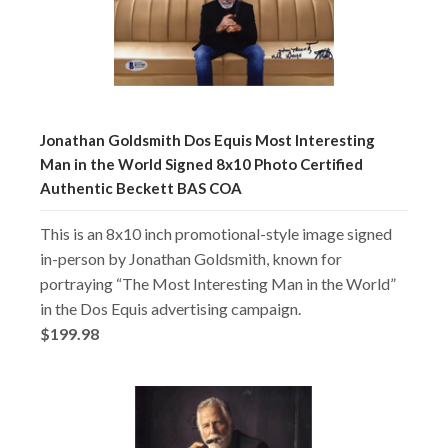
Jonathan Goldsmith Dos Equis Most Interesting
Man in the World Signed 8x10 Photo Certified
Authentic Beckett BAS COA
This is an 8x10 inch promotional-style image signed
in-person by Jonathan Goldsmith, known for
portraying “The Most Interesting Man in the World”
in the Dos Equis advertising campaign.
$199.98