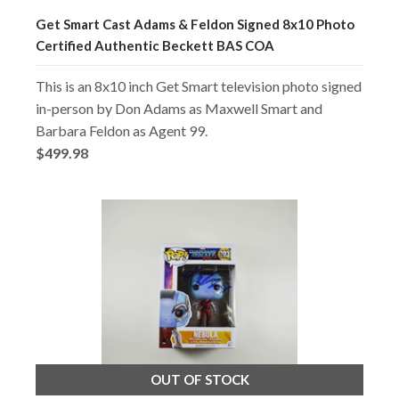
Get Smart Cast Adams & Feldon Signed 8x10 Photo
Certified Authentic Beckett BAS COA
This is an 8x10 inch Get Smart television photo signed
in-person by Don Adams as Maxwell Smart and
Barbara Feldon as Agent 99.
$499.98
OUT OF STOCK