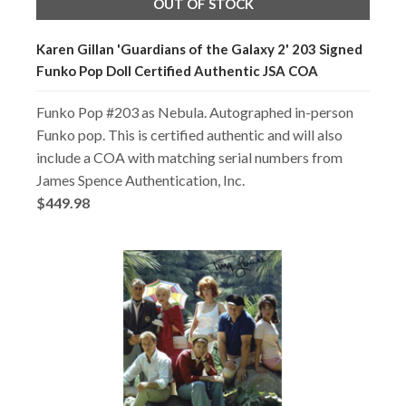
OUT OF STOCK
Karen Gillan 'Guardians of the Galaxy 2' 203 Signed
Funko Pop Doll Certified Authentic JSA COA
Funko Pop #203 as Nebula. Autographed in-person
Funko pop. This is certified authentic and will also
include a COA with matching serial numbers from
James Spence Authentication, Inc.
$449.98