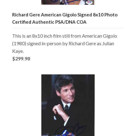
Richard Gere American Gigolo Signed 8x10 Photo
Certified Authentic PSA/DNA COA
This is an 8x10 inch film still from American Gigolo
(1980) signed in-person by Richard Gere as Julian
Kaye.
$299.98