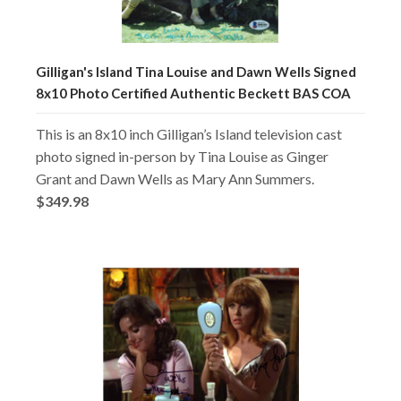
Gilligan's Island Tina Louise and Dawn Wells Signed
8x10 Photo Certified Authentic Beckett BAS COA
This is an 8x10 inch Gilligan’s Island television cast
photo signed in-person by Tina Louise as Ginger
Grant and Dawn Wells as Mary Ann Summers.
$349.98