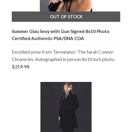
OUT OF STOCK
Summer Glau Sexy with Gun Signed 8x10 Photo
Certified Authentic PSA/DNA COA
Excellent pose from Terminator: The Sarah Connor
Chronicles. Autographed in person 8x10 inch photo.
$219.98