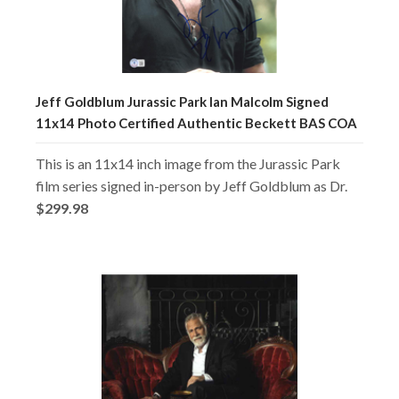
Jeff Goldblum Jurassic Park Ian Malcolm Signed
11x14 Photo Certified Authentic Beckett BAS COA
This is an 11x14 inch image from the Jurassic Park
film series signed in-person by Jeff Goldblum as Dr.
$299.98