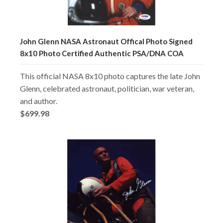
John Glenn NASA Astronaut Offical Photo Signed
8x10 Photo Certified Authentic PSA/DNA COA
This official NASA 8x10 photo captures the late John
Glenn, celebrated astronaut, politician, war veteran,
and author.
$699.98