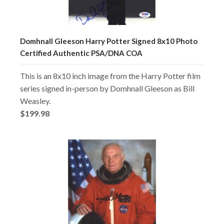
Domhnall Gleeson Harry Potter Signed 8x10 Photo
Certified Authentic PSA/DNA COA
This is an 8x10 inch image from the Harry Potter film
series signed in-person by Domhnall Gleeson as Bill
Weasley.
$199.98