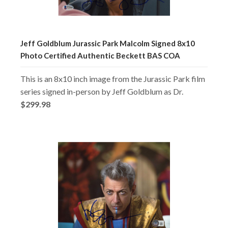
Jeff Goldblum Jurassic Park Malcolm Signed 8x10
Photo Certified Authentic Beckett BAS COA
This is an 8x10 inch image from the Jurassic Park film
series signed in-person by Jeff Goldblum as Dr.
$299.98