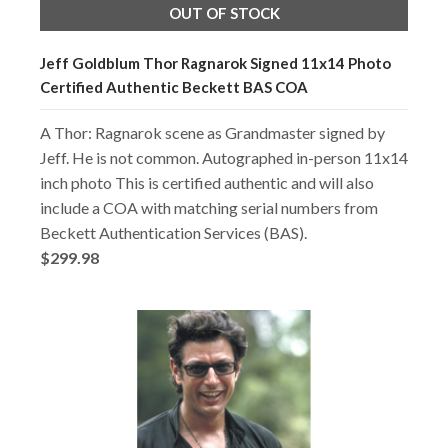
OUT OF STOCK
Jeff Goldblum Thor Ragnarok Signed 11x14 Photo
Certified Authentic Beckett BAS COA
A Thor: Ragnarok scene as Grandmaster signed by
Jeff. He is not common. Autographed in-person 11x14
inch photo This is certified authentic and will also
include a COA with matching serial numbers from
Beckett Authentication Services (BAS).
$299.98