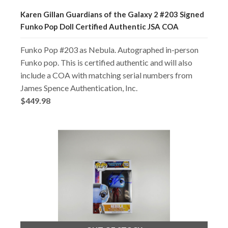
Karen Gillan Guardians of the Galaxy 2 #203 Signed
Funko Pop Doll Certified Authentic JSA COA
Funko Pop #203 as Nebula. Autographed in-person
Funko pop. This is certified authentic and will also
include a COA with matching serial numbers from
James Spence Authentication, Inc.
$449.98