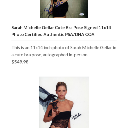
Sarah Michelle Gellar Cute Bra Pose Signed 11x14
Photo Certified Authentic PSA/DNA COA
This is an 11x14 inch photo of Sarah Michelle Gellar in
a cute bra pose, autographed in-person.
$549.98