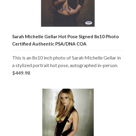
Sarah Michelle Gellar Hot Pose Signed 8x10 Photo
Certified Authentic PSA/DNA COA
This is an 8x10 inch photo of Sarah Michelle Gellar in
a stylized portrait hot pose, autographed in-person.
$449.98