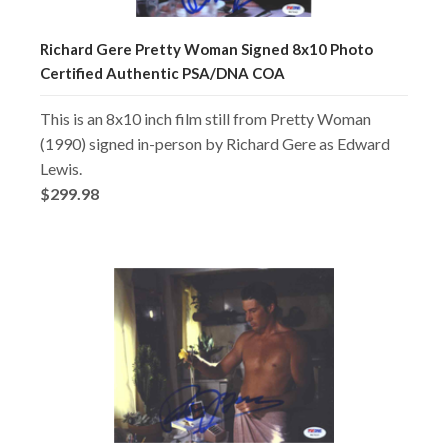
Richard Gere Pretty Woman Signed 8x10 Photo
Certified Authentic PSA/DNA COA
This is an 8x10 inch film still from Pretty Woman
(1990) signed in-person by Richard Gere as Edward
Lewis.
$299.98