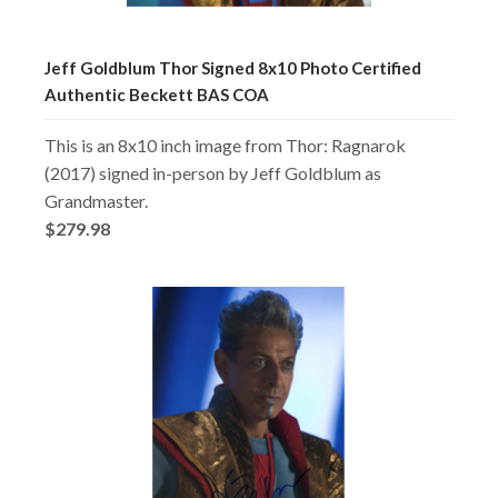
Jeff Goldblum Thor Signed 8x10 Photo Certified
Authentic Beckett BAS COA
This is an 8x10 inch image from Thor: Ragnarok
(2017) signed in-person by Jeff Goldblum as
Grandmaster.
$279.98