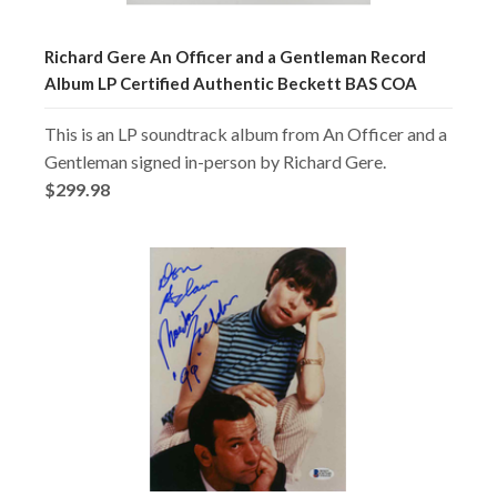
Richard Gere An Officer and a Gentleman Record
Album LP Certified Authentic Beckett BAS COA
This is an LP soundtrack album from An Officer and a
Gentleman signed in-person by Richard Gere.
$299.98