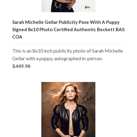
Sarah Michelle Gellar Publicity Pose With A Puppy
Signed 8x10 Photo Certified Authentic Beckett BAS
COA
This is an 8x10 inch publicity photo of Sarah Michelle
Gellar with a puppy, autographed in-person.
$449.98