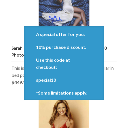
A special offer for you:
10% purchase discount.
Sarah Michelle Gellar Laying In Bed Signed 8x10
Photo Certified Authentic PSA/DNA COA
Use this code at
checkout:
This is an 8x10 inch photo of Sarah Michelle Gellar in
bed pose, autographed in-person.
special10
$449.98
*Some limitations apply.