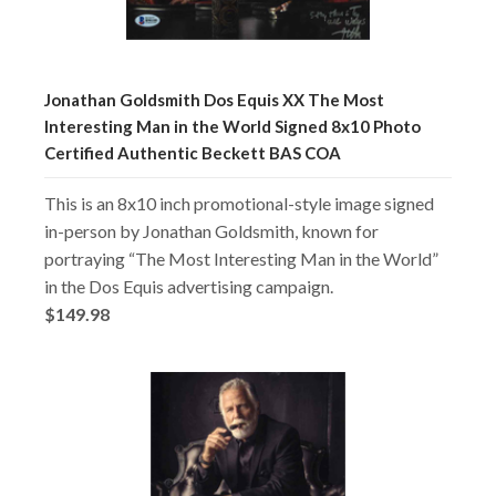
Jonathan Goldsmith Dos Equis XX The Most
Interesting Man in the World Signed 8x10 Photo
Certified Authentic Beckett BAS COA
This is an 8x10 inch promotional-style image signed
in-person by Jonathan Goldsmith, known for
portraying “The Most Interesting Man in the World”
in the Dos Equis advertising campaign.
$149.98