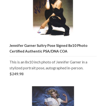
Jennifer Garner Sultry Pose Signed 8x10 Photo
Certified Authentic PSA/DNA COA
This is an 8x10 inch photo of Jennifer Garner in a
stylized portrait pose, autographed in-person.
$249.98