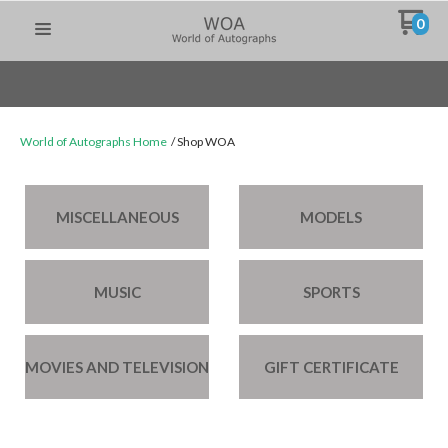
0
World of Autographs Home
Shop WOA
MISCELLANEOUS
MODELS
MUSIC
SPORTS
MOVIES AND TELEVISION
GIFT CERTIFICATE