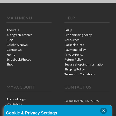
MAIN MENU
HELP
About Us
FAQs
Autograph Articles
Free shipping policy
Blog
Resources
Celebrity News
Packaging Info
Contact Us
Payment Policy
Home
Privacy Policy
Scrapbook Photos
Return Policy
Shop
Secure shopping information
Shipping Policy
Terms and Conditions
MY ACCOUNT
CONTACT US
Account Login
Solana Beach ,
CA
92075
My Orders
ph. 310.909.8722
x
Cookie & Privacy Settings