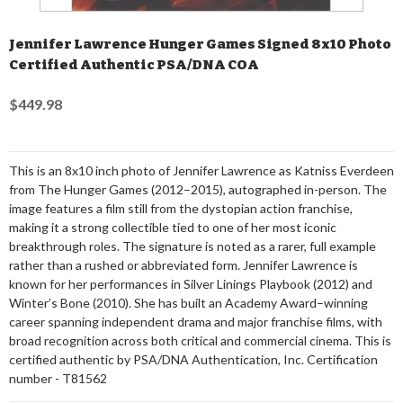
Jennifer Lawrence Hunger Games Signed 8x10 Photo
Certified Authentic PSA/DNA COA
$449.98
This is an 8x10 inch photo of Jennifer Lawrence as Katniss Everdeen
from The Hunger Games (2012–2015), autographed in-person. The
image features a film still from the dystopian action franchise,
making it a strong collectible tied to one of her most iconic
breakthrough roles. The signature is noted as a rarer, full example
rather than a rushed or abbreviated form. Jennifer Lawrence is
known for her performances in Silver Linings Playbook (2012) and
Winter’s Bone (2010). She has built an Academy Award–winning
career spanning independent drama and major franchise films, with
broad recognition across both critical and commercial cinema. This is
certified authentic by PSA/DNA Authentication, Inc. Certification
number - T81562