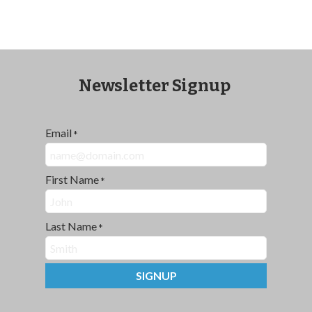
Newsletter Signup
Email
*
First Name
*
Last Name
*
SIGNUP