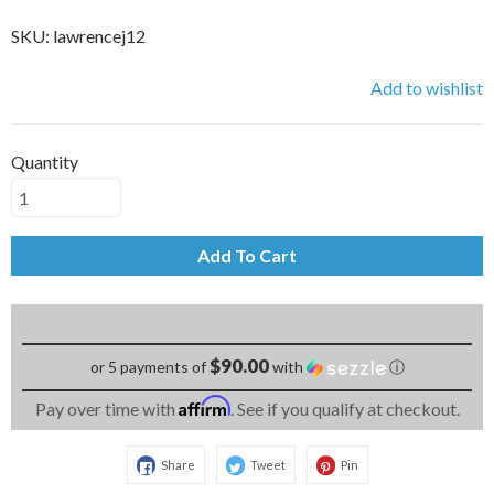
SKU:
lawrencej12
Add to wishlist
Quantity
Add To Cart
$90.00
or 5 payments of
with
ⓘ
Affirm
Pay over time with
. See if you qualify at checkout.
Share
Tweet
Pin