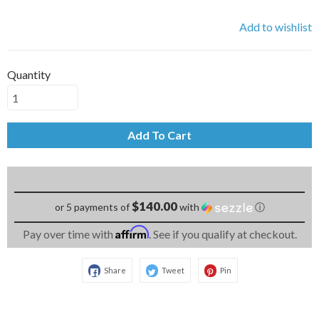
Add to wishlist
Quantity
Add To Cart
$140.00
or 5 payments of
with
ⓘ
Affirm
Pay over time with
. See if you qualify at checkout.
Share
Tweet
Pin