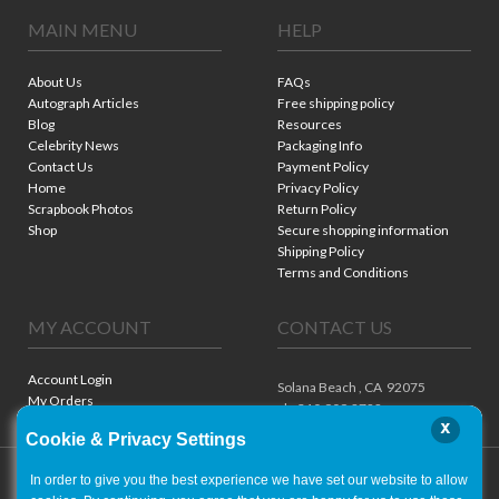
MAIN MENU
HELP
About Us
FAQs
Autograph Articles
Free shipping policy
Blog
Resources
Celebrity News
Packaging Info
Contact Us
Payment Policy
Home
Privacy Policy
Scrapbook Photos
Return Policy
Shop
Secure shopping information
Shipping Policy
Terms and Conditions
MY ACCOUNT
CONTACT US
Account Login
Solana Beach ,
CA
92075
My Orders
ph. 310.909.8722
x
Cookie & Privacy Settings
In order to give you the best experience we have set our website to allow