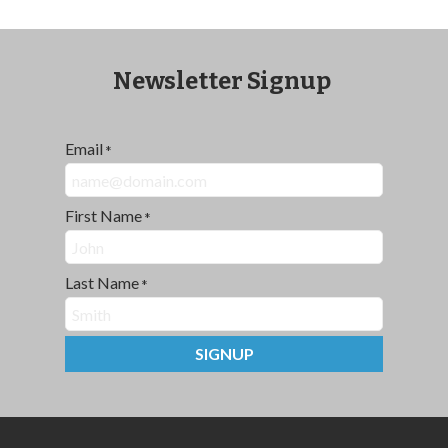
Newsletter Signup
Email
*
First Name
*
Last Name
*
SIGNUP