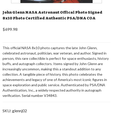
John Glenn NASA Astronaut Offical Photo Signed
8x10 Photo Certified Authentic PSA/DNA COA
$699.98
This official NASA 8x10 photo captures the late John Glenn,
celebrated astronaut, politician, war veteran, and author. Signed in
person, this rare collectible is perfect for space enthusiasts, history
buffs, and autograph collectors. Items signed by John Glenn are
increasingly uncommon, making this a standout addition to any
collection. A tangible piece of history, this photo celebrates the
achievements and legacy of one of America’s most iconic figures in
space exploration and public service. Authenticated by PSA/DNA
Authentication, Inc., a widely respected authority in autograph
verification. Serial number V34843.
SKU:
glennj02