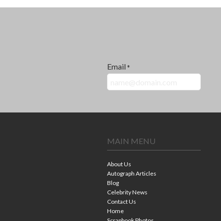
Email
*
MAIN MENU
About Us
Autograph Articles
Blog
Celebrity News
Contact Us
Home
Scrapbook Photos