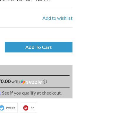
Add to wishlist
Add To Cart
0.00
with
ⓘ
m
. See if you qualify at checkout.
Tweet
Pin