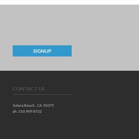
SIGNUP
CONTACT US
Solana Beach ,
CA
92075
ph. 310.909.8722