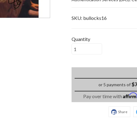
SKU:
bullocks16
Quantity
$7
or 5 payments of
Affir
Pay over time with
Share