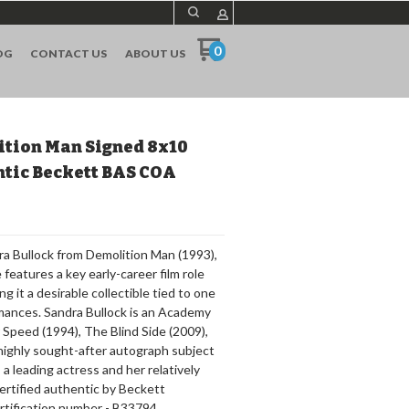
0
OG
CONTACT US
ABOUT US
ition Man Signed 8x10
ntic Beckett BAS COA
ra Bullock from Demolition Man (1993),
eatures a key early-career film role
ng it a desirable collectible tied to one
mances. Sandra Bullock is an Academy
Speed (1994), The Blind Side (2009),
 highly sought-after autograph subject
a leading actress and her relatively
s certified authentic by Beckett
rtification number - B33794