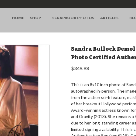
HOME
SHOP
SCRAPBOOK PHOTOS
ARTICLES
BL
Sandra Bullock Demol
Photo Certified Authe
$349.98
This is an 8x10 inch photo of Sand
autographed in-person. The image f
from the action sci-fi feature, maki
of her breakout Hollywood perfor
Award–winning actress known for 
and Gravity (2013). She remains a
due to her long-standing career as 
limited signing availability. This i
Authentication Services (BAS). Ce