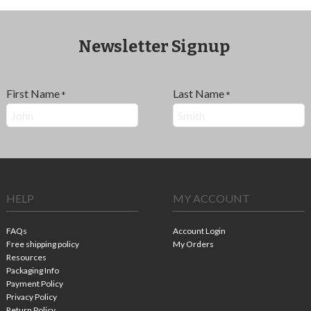
Newsletter Signup
First Name
Last Name
*
*
HELP
MY ACCOUNT
FAQs
Account Login
Free shipping policy
My Orders
Resources
Packaging Info
Payment Policy
Privacy Policy
Return Policy