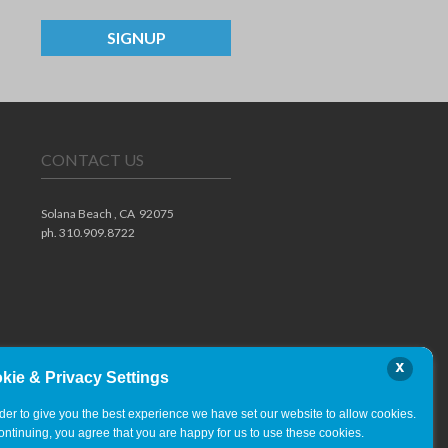
SIGNUP
CONTACT US
Solana Beach ,
CA
92075
ph. 310.909.8722
x
kie & Privacy Settings
rder to give you the best experience we have set our website to allow cookies.
ontinuing, you agree that you are happy for us to use these cookies.