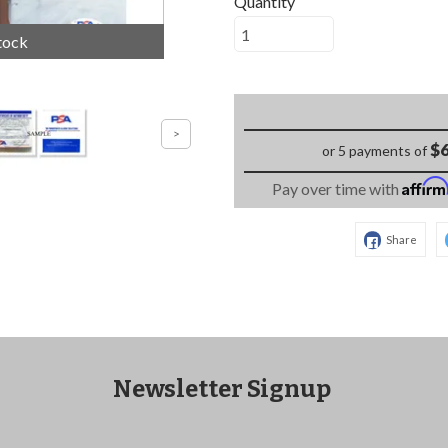
Quantity
tock
$6
or 5 payments of
Affir
Pay over time with
Share
Newsletter Signup