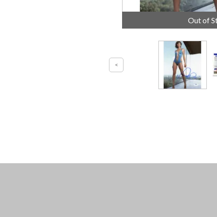
Out of S