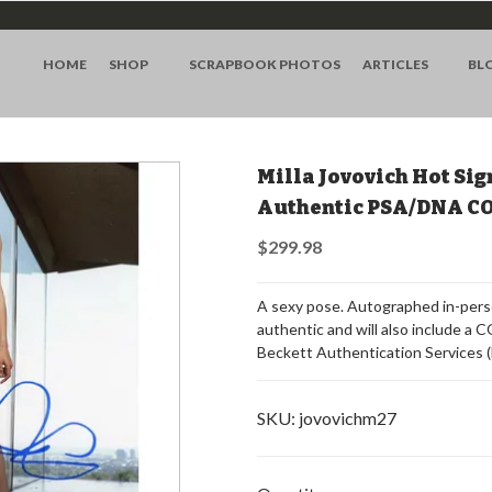
HOME
SHOP
SCRAPBOOK PHOTOS
ARTICLES
BL
Milla Jovovich Hot Sig
Authentic PSA/DNA C
$299.98
A sexy pose. Autographed in-perso
authentic and will also include a
Beckett Authentication Services 
SKU:
jovovichm27