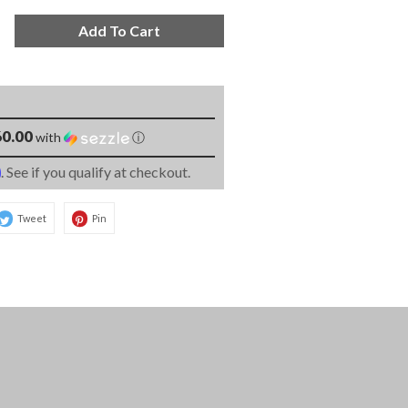
Add To Cart
0.00
with
ⓘ
m
. See if you qualify at checkout.
Tweet
Pin