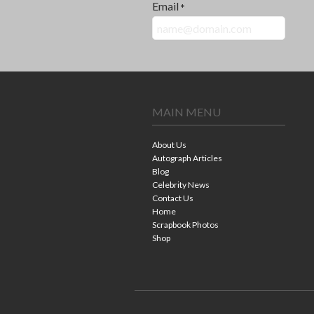
Email
*
MAIN MENU
About Us
Autograph Articles
Blog
Celebrity News
Contact Us
Home
Scrapbook Photos
Shop