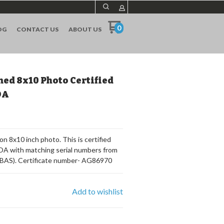
0
OG
CONTACT US
ABOUT US
ned 8x10 Photo Certified
OA
n 8x10 inch photo. This is certified
 COA with matching serial numbers from
(BAS). Certificate number- AG86970
Add to wishlist