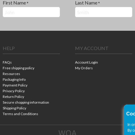
First Name
Last Name
*
*
HELP
MY ACCOUNT
FAQs
Account Login
Free shipping policy
My Orders
Resources
Packaging Info
Payment Policy
Privacy Policy
Return Policy
Secure shopping information
Shipping Policy
Coo
Terms and Conditions
In o
By c