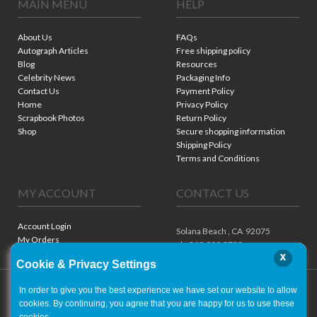
MAIN MENU
HELP
About Us
FAQs
Autograph Articles
Free shipping policy
Blog
Resources
Celebrity News
Packaging Info
Contact Us
Payment Policy
Home
Privacy Policy
Scrapbook Photos
Return Policy
Shop
Secure shopping information
Shipping Policy
Terms and Conditions
MY ACCOUNT
CONTACT US
Account Login
Solana Beach ,
CA
92075
My Orders
ph. 310.909.8722
x
Cookie & Privacy Settings
In order to give you the best experience we have set our website to allow
cookies. By continuing, you agree that you are happy for us to use these