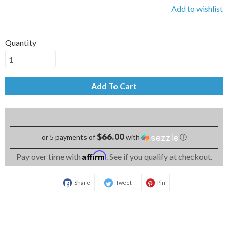
Add to wishlist
Quantity
Add To Cart
$66.00
or 5 payments of
with
ⓘ
Affirm
Pay over time with
. See if you qualify at checkout.
Share
Tweet
Pin