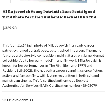
Milla Jovovich Young Patriotic Bare Feet Signed
11x14 Photo Certified Authentic Beckett BAS COA
$329.98
This is an 11x14 inch photo of Milla Jovovich in an early-career
patriotic-themed portrait pose, autographed in-person. The image
features a studio-style composition, making it a strong larger-format
collectible tied to her early modeling and film work. Milla Jovovich is
known for her performances in The Fifth Element (1997) and
Resident Evil (2002). She has built a career spanning science fiction,
action, and fantasy films, with lasting recognition in both cult and
mainstream cinema. This is certified authentic by Beckett
Authentication Services (BAS). Certification number - BH03079
SKU:
jovovichm33