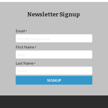
Newsletter Signup
Email
*
First Name
*
Last Name
*
SIGNUP