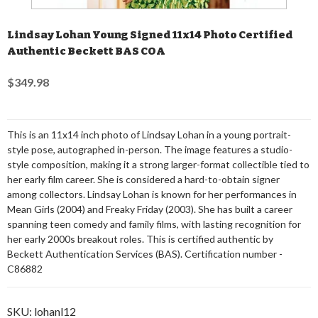
Lindsay Lohan Young Signed 11x14 Photo Certified
Authentic Beckett BAS COA
$349.98
This is an 11x14 inch photo of Lindsay Lohan in a young portrait-
style pose, autographed in-person. The image features a studio-
style composition, making it a strong larger-format collectible tied to
her early film career. She is considered a hard-to-obtain signer
among collectors. Lindsay Lohan is known for her performances in
Mean Girls (2004) and Freaky Friday (2003). She has built a career
spanning teen comedy and family films, with lasting recognition for
her early 2000s breakout roles. This is certified authentic by
Beckett Authentication Services (BAS). Certification number -
C86882
SKU:
lohanl12