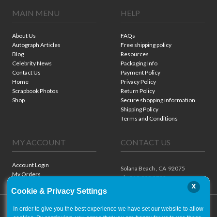
MAIN MENU
HELP
About Us
FAQs
Autograph Articles
Free shipping policy
Blog
Resources
Celebrity News
Packaging Info
Contact Us
Payment Policy
Home
Privacy Policy
Scrapbook Photos
Return Policy
Shop
Secure shopping information
Shipping Policy
Terms and Conditions
MY ACCOUNT
CONTACT US
Account Login
Solana Beach ,
CA
92075
My Orders
ph. 310.909.8722
x
Cookie & Privacy Settings
In order to give you the best experience we have set our website to allow