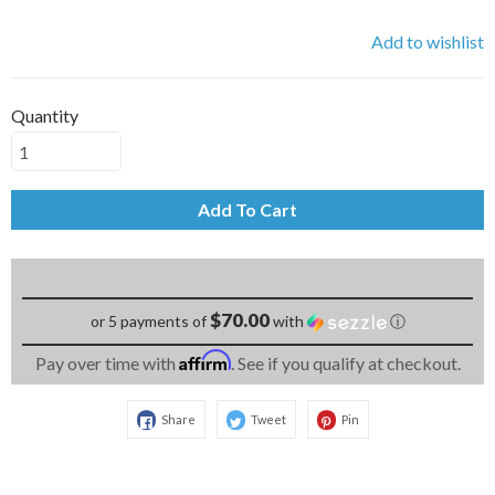
Add to wishlist
Quantity
Add To Cart
$70.00
or 5 payments of
with
ⓘ
Affirm
Pay over time with
. See if you qualify at checkout.
Share
Tweet
Pin