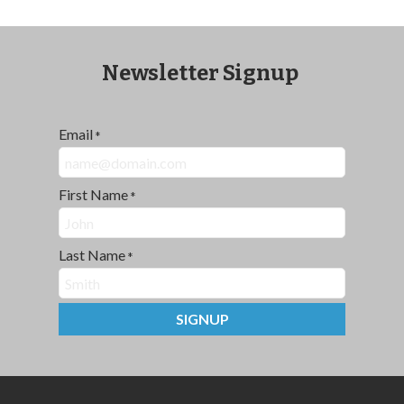
Newsletter Signup
Email
*
First Name
*
Last Name
*
SIGNUP