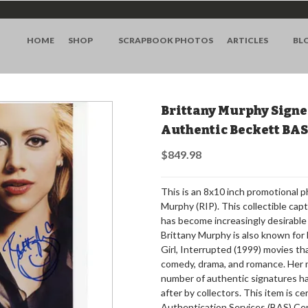
HOME
SHOP
SCRAPBOOK PHOTOS
ARTICLES
BL
Brittany Murphy Signe
Authentic Beckett BA
$849.98
This is an 8x10 inch promotional 
Murphy (RIP). This collectible capt
has become increasingly desirable 
Brittany Murphy is also known for 
Girl, Interrupted (1999) movies th
comedy, drama, and romance. Her 
number of authentic signatures h
after by collectors. This item is c
Authentication Services (BAS) Ce