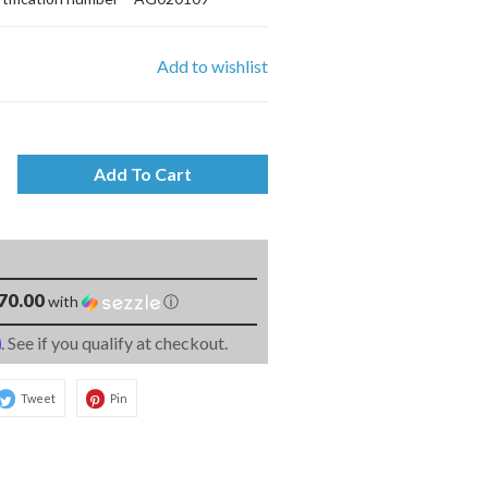
Add to wishlist
Add To Cart
70.00
with
ⓘ
m
. See if you qualify at checkout.
Tweet
Pin