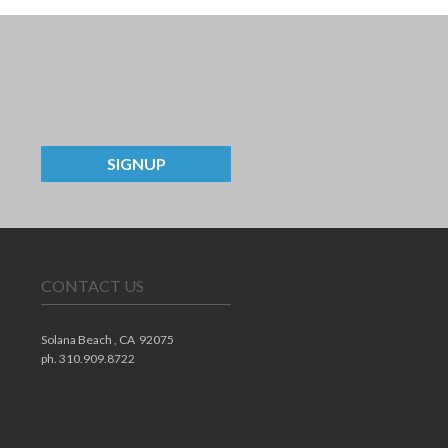
SIGNUP
CONTACT US
Solana Beach ,
CA
92075
ph. 310.909.8722