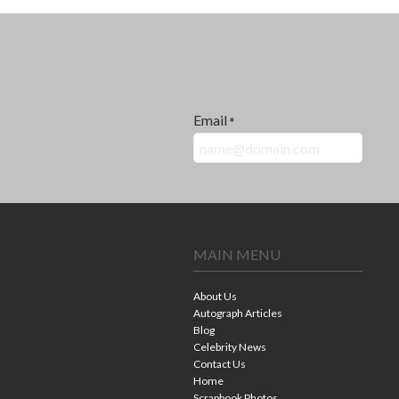
Email
*
MAIN MENU
About Us
Autograph Articles
Blog
Celebrity News
Contact Us
Home
Scrapbook Photos