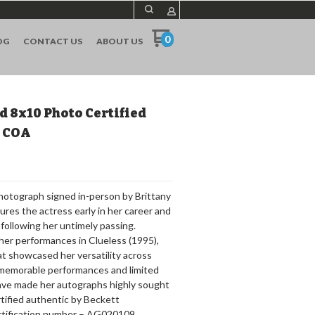
0
OG
CONTACT US
ABOUT US
d 8x10 Photo Certified
S COA
photograph signed in-person by Brittany
ures the actress early in her career and
following her untimely passing.
her performances in Clueless (1995),
at showcased her versatility across
memorable performances and limited
ave made her autographs highly sought
ertified authentic by Beckett
rtification number – AG020109