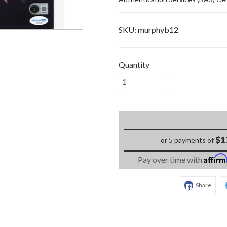
SKU:
murphyb12
Quantity
$1
or 5 payments of
Affir
Pay over time with
Share