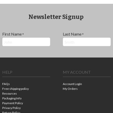
Newsletter Signup
First Name
Last Name
*
*
HELP
MY ACCOUNT
FAQs
Account Login
Free shipping policy
My Orders
Resources
Packaging Info
Payment Policy
Privacy Policy
Return Policy