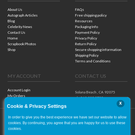
About Us
FAQs
Autograph Articles
Free shipping policy
Blog
Resources
Celebrity News
Packaging Info
Contact Us
Payment Policy
Home
Privacy Policy
Scrapbook Photos
Return Policy
Shop
Secure shopping information
Shipping Policy
Terms and Conditions
MY ACCOUNT
CONTACT US
Account Login
Solana Beach ,
CA
92075
My Orders
ph. 310.909.8722
x
Cookie & Privacy Settings
In order to give you the best experience we have set our website to allow
cookies. By continuing, you agree that you are happy for us to use these
cookies.