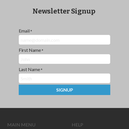
Newsletter Signup
Email
*
First Name
*
Last Name
*
SIGNUP
MAIN MENU
HELP