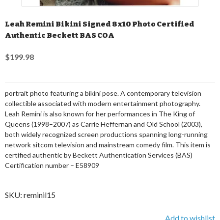
Leah Remini Bikini Signed 8x10 Photo Certified
Authentic Beckett BAS COA
$199.98
portrait photo featuring a bikini pose. A contemporary television
collectible associated with modern entertainment photography.
Leah Remini is also known for her performances in The King of
Queens (1998–2007) as Carrie Heffernan and Old School (2003),
both widely recognized screen productions spanning long-running
network sitcom television and mainstream comedy film. This item is
certified authentic by Beckett Authentication Services (BAS)
Certification number – E58909
SKU:
reminil15
Add to wishlist