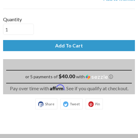
Quantity
Add To Cart
$40.00
or 5 payments of
with
ⓘ
Affirm
Pay over time with
. See if you qualify at checkout.
Share
Tweet
Pin