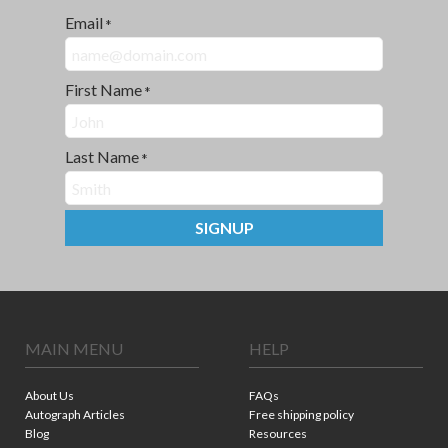
Email
*
First Name
*
Last Name
*
SIGNUP
MAIN MENU
HELP
About Us
FAQs
Autograph Articles
Free shipping policy
Blog
Resources