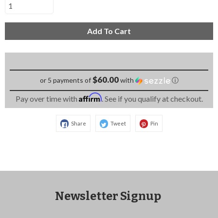
Add To Cart
$60.00
or 5 payments of
with
ⓘ
Affirm
Pay over time with
. See if you qualify at checkout.
Share
Tweet
Pin
Newsletter Signup