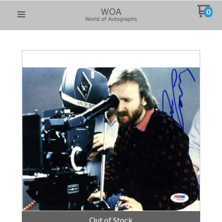
0
Out of Stock