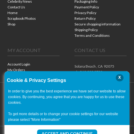
Celebrity News
Packaging Info
Contact Us
Payment Policy
Home
Privacy Policy
Scrapbook Photos
Return Policy
Shop
Secure shopping information
Shipping Policy
Terms and Conditions
MY ACCOUNT
CONTACT US
Account Login
Solana Beach ,
CA
92075
My Orders
ph. 310.909.8722
x
Cookie & Privacy Settings
In order to give you the best experience we have set our website to allow
cookies. By continuing, you agree that you are happy for us to use these
cookies.
To get more details or to change your cookie settings for our website
please select "More Information"
Copyright ©
2001-2026
- World of Autographs
ACCEPT AND CONTINUE