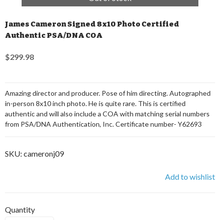
James Cameron Signed 8x10 Photo Certified
Authentic PSA/DNA COA
$299.98
Amazing director and producer. Pose of him directing. Autographed
in-person 8x10 inch photo. He is quite rare. This is certified
authentic and will also include a COA with matching serial numbers
from PSA/DNA Authentication, Inc. Certificate number- Y62693
SKU:
cameronj09
Add to wishlist
Quantity