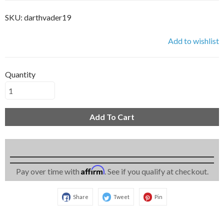
SKU:
darthvader19
Add to wishlist
Quantity
Add To Cart
Affirm
Pay over time with
. See if you qualify at checkout.
Share
Tweet
Pin