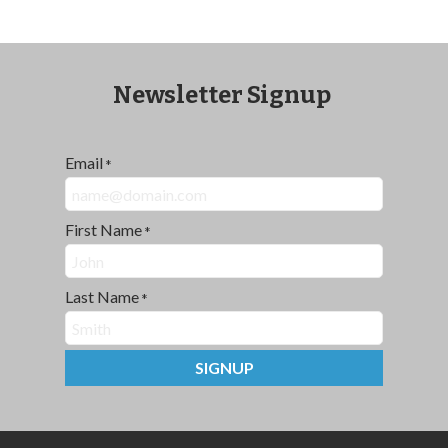
Newsletter Signup
Email
*
First Name
*
Last Name
*
SIGNUP