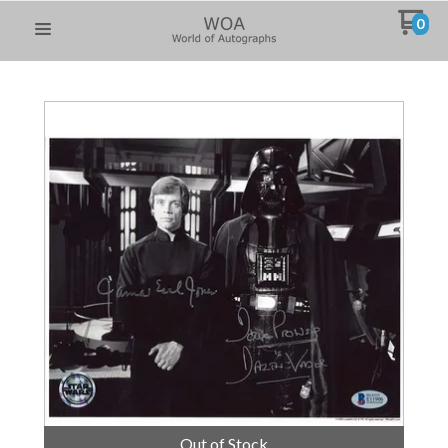
0
Out of Stock