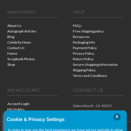
MAIN MENU
HELP
About Us
FAQs
Autograph Articles
Free shipping policy
Blog
Resources
Celebrity News
Packaging Info
Contact Us
Payment Policy
Home
Privacy Policy
Scrapbook Photos
Return Policy
Shop
Secure shopping information
Shipping Policy
Terms and Conditions
MY ACCOUNT
CONTACT US
Account Login
Solana Beach ,
CA
92075
My Orders
ph. 310.909.8722
x
Cookie & Privacy Settings
In order to give you the best experience we have set our website to allow