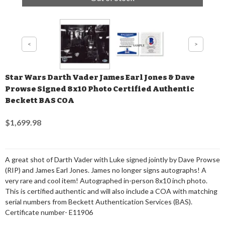
Star Wars Darth Vader James Earl Jones & Dave
Prowse Signed 8x10 Photo Certified Authentic
Beckett BAS COA
$1,699.98
A great shot of Darth Vader with Luke signed jointly by Dave Prowse
(RIP) and James Earl Jones. James no longer signs autographs! A
very rare and cool item! Autographed in-person 8x10 inch photo.
This is certified authentic and will also include a COA with matching
serial numbers from Beckett Authentication Services (BAS).
Certificate number- E11906