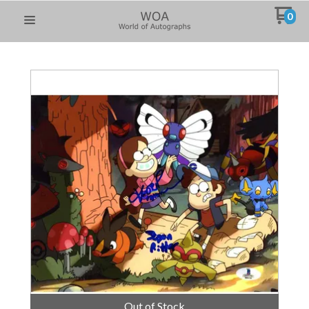
0
Out of Stock