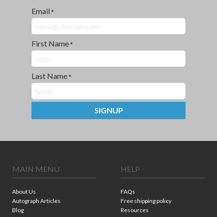
Email
*
First Name
*
Last Name
*
SIGNUP
MAIN MENU
HELP
About Us
FAQs
Autograph Articles
Free shipping policy
Blog
Resources