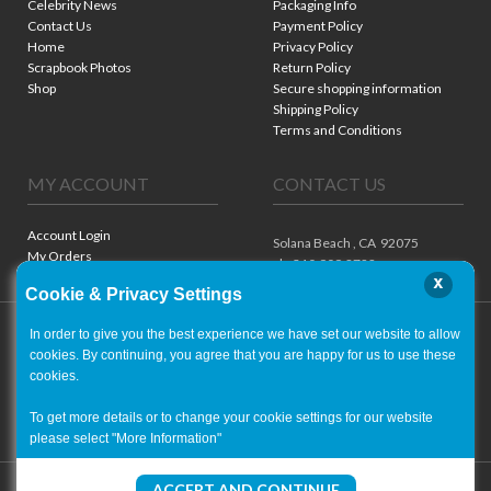
Celebrity News
Packaging Info
Contact Us
Payment Policy
Home
Privacy Policy
Scrapbook Photos
Return Policy
Shop
Secure shopping information
Shipping Policy
Terms and Conditions
MY ACCOUNT
CONTACT US
Account Login
Solana Beach ,
CA
92075
My Orders
ph. 310.909.8722
x
Cookie & Privacy Settings
In order to give you the best experience we have set our website to allow
cookies. By continuing, you agree that you are happy for us to use these
cookies.
To get more details or to change your cookie settings for our website
please select "More Information"
Copyright ©
2001-2026
- World of Autographs
ACCEPT AND CONTINUE