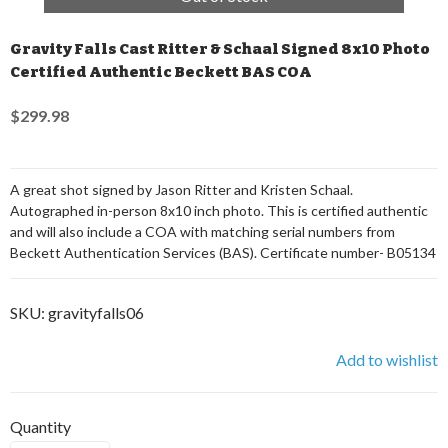
Gravity Falls Cast Ritter & Schaal Signed 8x10 Photo
Certified Authentic Beckett BAS COA
$299.98
A great shot signed by Jason Ritter and Kristen Schaal.
Autographed in-person 8x10 inch photo. This is certified authentic
and will also include a COA with matching serial numbers from
Beckett Authentication Services (BAS). Certificate number- B05134
SKU:
gravityfalls06
Add to wishlist
Quantity