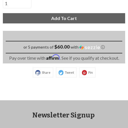
Add To Cart
$60.00
or 5 payments of
with
ⓘ
Affirm
Pay over time with
. See if you qualify at checkout.
Share
Tweet
Pin
Newsletter Signup