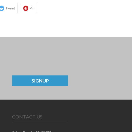
Tweet
Pin
SIGNUP
CONTACT US