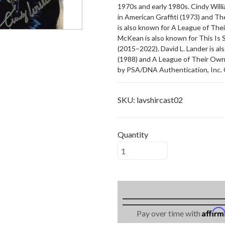
1970s and early 1980s. Cindy Will
in American Graffiti (1973) and T
is also known for A League of The
McKean is also known for This Is S
(2015–2022). David L. Lander is 
(1988) and A League of Their Own (
by PSA/DNA Authentication, Inc. 
SKU:
lavshircast02
Quantity
Affir
Pay over time with