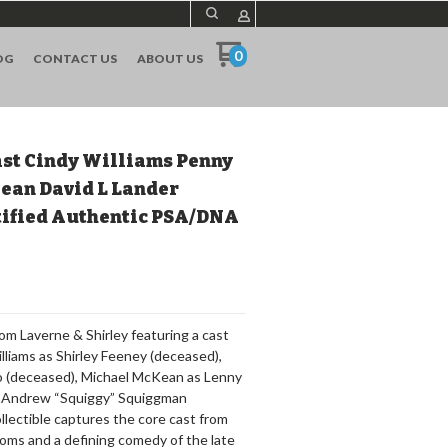
0
OG
CONTACT US
ABOUT US
ast Cindy Williams Penny
ean David L Lander
tified Authentic PSA/DNA
om Laverne & Shirley featuring a cast
lliams as Shirley Feeney (deceased),
o (deceased), Michael McKean as Lenny
s Andrew “Squiggy” Squiggman
llectible captures the core cast from
tcoms and a defining comedy of the late