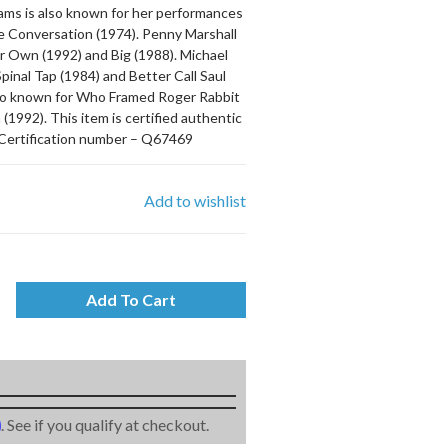
iams is also known for her performances
he Conversation (1974). Penny Marshall
ir Own (1992) and Big (1988). Michael
pinal Tap (1984) and Better Call Saul
also known for Who Framed Roger Rabbit
1992). This item is certified authentic
Certification number – Q67469
Add to wishlist
Add To Cart
m
. See if you qualify at checkout.