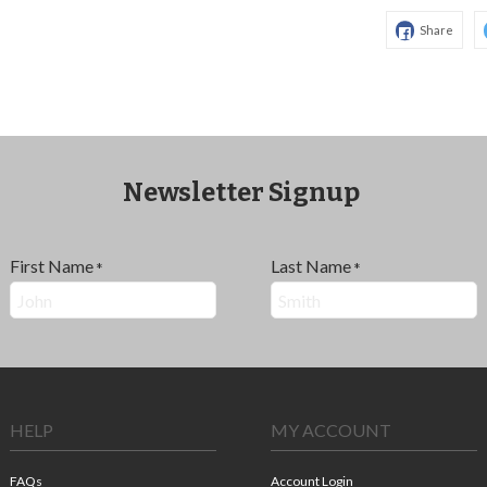
Share
Newsletter Signup
First Name
Last Name
*
*
HELP
MY ACCOUNT
FAQs
Account Login