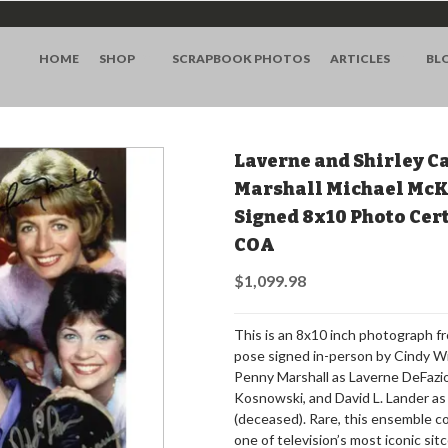
HOME
SHOP
SCRAPBOOK PHOTOS
ARTICLES
BL
Laverne and Shirley C
Marshall Michael McK
Signed 8x10 Photo Cer
COA
$1,099.98
This is an 8x10 inch photograph fr
pose signed in-person by Cindy Wi
Penny Marshall as Laverne DeFazi
Kosnowski, and David L. Lander a
(deceased). Rare, this ensemble co
one of television’s most iconic si