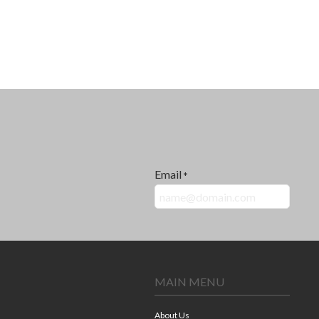
Email
*
MAIN MENU
About Us