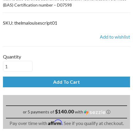
(BAS) Certification number – D07598
SKU:
thelmalouisescript01
Add to wishlist
Quantity
Add To Cart
$140.00
or 5 payments of
with
ⓘ
Affirm
Pay over time with
. See if you qualify at checkout.