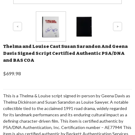
Thelma and Louise Cast Susan Sarandon And Geena
Davis Signed Script Certified Authentic PSA/DNA
and BAS COA
$699.98
This is a Thelma & Louise script signed in-person by Geena Davis as
Thelma Dickinson and Susan Sarandon as Louise Sawyer. A notable
collectible tied to the acclaimed 1991 road drama, widely regarded
for its landmark performances and its enduring cultural impact as a
defining character-driven film. This item is certified authentic by
PSA/DNA Authentication, Inc. Certification number – AE77944 This
item is also certified authentic by Beckett Authentication Services