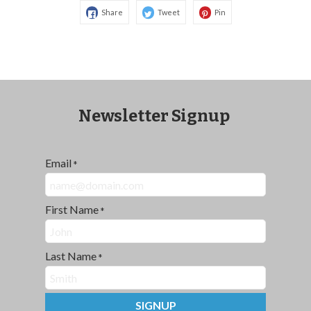
Share
Tweet
Pin
Newsletter Signup
Email
*
First Name
*
Last Name
*
SIGNUP