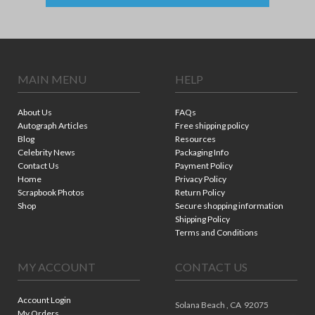
MAIN MENU
HELP
About Us
FAQs
Autograph Articles
Free shipping policy
Blog
Resources
Celebrity News
Packaging Info
Contact Us
Payment Policy
Home
Privacy Policy
Scrapbook Photos
Return Policy
Shop
Secure shopping information
Shipping Policy
Terms and Conditions
MY ACCOUNT
CONTACT US
Account Login
Solana Beach ,
CA
92075
My Orders