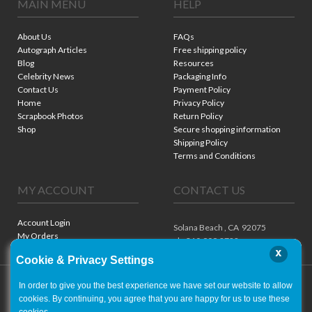
MAIN MENU
HELP
About Us
FAQs
Autograph Articles
Free shipping policy
Blog
Resources
Celebrity News
Packaging Info
Contact Us
Payment Policy
Home
Privacy Policy
Scrapbook Photos
Return Policy
Shop
Secure shopping information
Shipping Policy
Terms and Conditions
MY ACCOUNT
CONTACT US
Account Login
Solana Beach ,
CA
92075
My Orders
ph. 310.909.8722
x
Cookie & Privacy Settings
In order to give you the best experience we have set our website to allow
cookies. By continuing, you agree that you are happy for us to use these