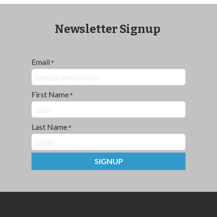
Newsletter Signup
Email
*
First Name
*
Last Name
*
SIGNUP