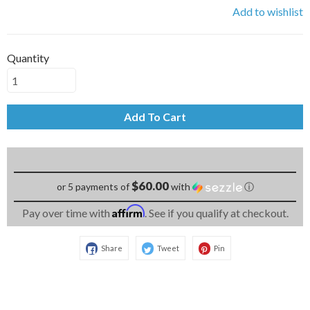
Add to wishlist
Quantity
Add To Cart
$60.00
or 5 payments of
with
ⓘ
Affirm
Pay over time with
. See if you qualify at checkout.
Share
Tweet
Pin