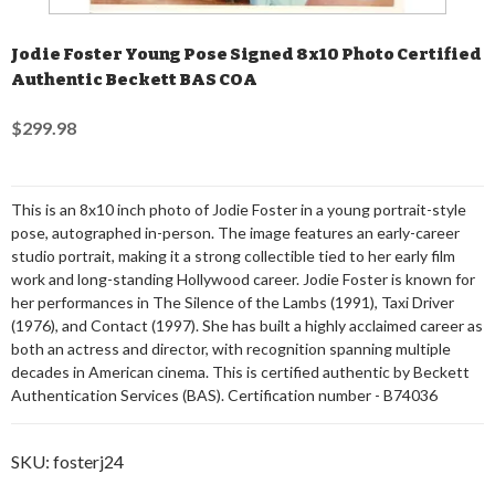
Jodie Foster Young Pose Signed 8x10 Photo Certified
Authentic Beckett BAS COA
$299.98
This is an 8x10 inch photo of Jodie Foster in a young portrait-style
pose, autographed in-person. The image features an early-career
studio portrait, making it a strong collectible tied to her early film
work and long-standing Hollywood career. Jodie Foster is known for
her performances in The Silence of the Lambs (1991), Taxi Driver
(1976), and Contact (1997). She has built a highly acclaimed career as
both an actress and director, with recognition spanning multiple
decades in American cinema. This is certified authentic by Beckett
Authentication Services (BAS). Certification number - B74036
SKU:
fosterj24