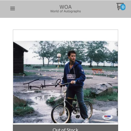
0
Out of Stock