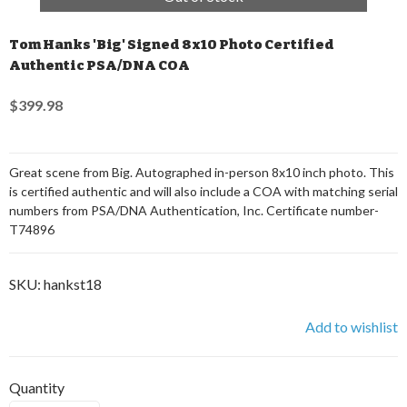
Tom Hanks 'Big' Signed 8x10 Photo Certified
Authentic PSA/DNA COA
$399.98
Great scene from Big. Autographed in-person 8x10 inch photo. This
is certified authentic and will also include a COA with matching serial
numbers from PSA/DNA Authentication, Inc. Certificate number-
T74896
SKU:
hankst18
Add to wishlist
Quantity