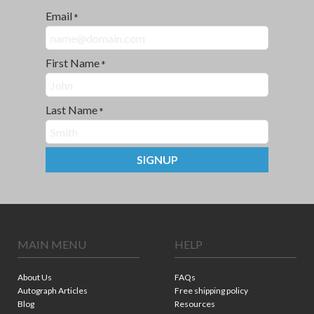
Email
*
First Name
*
Last Name
*
SIGNUP
MAIN MENU
HELP
About Us
FAQs
Autograph Articles
Free shipping policy
Blog
Resources