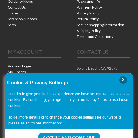
Celebrity News
Packaging Info
Contact Us
Payment Policy
Home
Privacy Policy
Scrapbook Photos
Return Policy
Shop
Secure shopping information
Shipping Policy
Terms and Conditions
MY ACCOUNT
CONTACT US
Account Login
Solana Beach ,
CA
92075
My Orders
ph. 310.909.8722
x
Cookie & Privacy Settings
In order to give you the best experience we have set our website to allow
cookies. By continuing, you agree that you are happy for us to use these
cookies.
To get more details or to change your cookie settings for our website
please select "More Information"
Copyright ©
2001-2026
- World of Autographs
ACCEPT AND CONTINUE