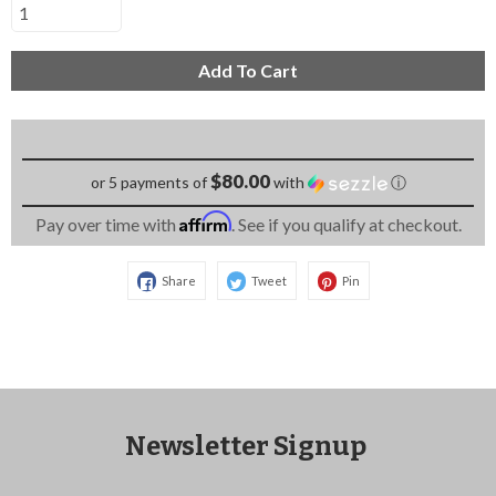
Add To Cart
$80.00
or 5 payments of
with
ⓘ
Affirm
Pay over time with
. See if you qualify at checkout.
Share
Tweet
Pin
Newsletter Signup