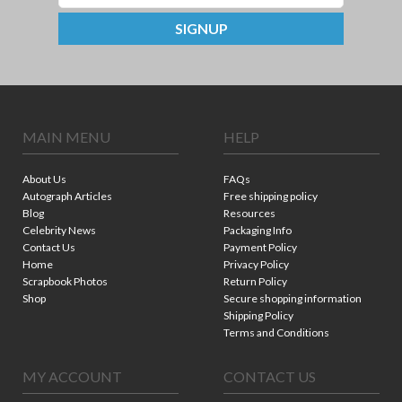
SIGNUP
MAIN MENU
HELP
About Us
FAQs
Autograph Articles
Free shipping policy
Blog
Resources
Celebrity News
Packaging Info
Contact Us
Payment Policy
Home
Privacy Policy
Scrapbook Photos
Return Policy
Shop
Secure shopping information
Shipping Policy
Terms and Conditions
MY ACCOUNT
CONTACT US