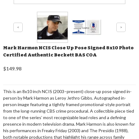
Mark Harmon NCIS Close Up Pose Signed 8x10 Photo
Certified Authentic Beckett BAS COA
$149.98
This is an 8x10 inch NCIS (2003–present) close-up pose signed in-
person by Mark Harmon as Leroy Jethro Gibbs. Autographed in-
person image featuring a tightly framed promotional-style portrait
from the long-running CBS crime procedural. A collectible piece tied
to one of the series’ most recognizable lead roles and a defining
presence in modern television drama. Mark Harmon is also known for
his performances in Freaky Friday (2003) and The Presidio (1988),
both notable productions that highlight his range across family