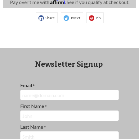
Affirm
Pay over time with
. See if you qualify at checkout.
Share
Tweet
Pin
Newsletter Signup
Email
*
First Name
*
Last Name
*