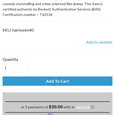
comedy storytelling and crime-oriented film drama. This item is
certified authentic by Beckett Authentication Services (BAS)
Certification number – T63136
SKU:
harmonm40
Add to wishlist
Quantity
Add To Cart
$30.00
or 5 payments of
with
ⓘ