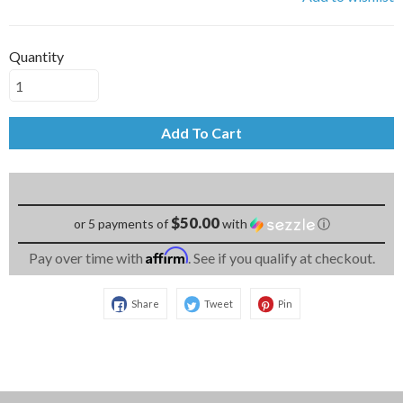
Quantity
Add To Cart
$50.00
or 5 payments of
with
ⓘ
Affirm
Pay over time with
. See if you qualify at checkout.
Share
Tweet
Pin