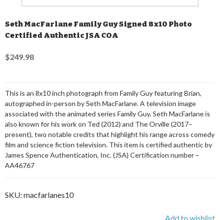
Seth MacFarlane Family Guy Signed 8x10 Photo
Certified Authentic JSA COA
$249.98
This is an 8x10 inch photograph from Family Guy featuring Brian,
autographed in-person by Seth MacFarlane. A television image
associated with the animated series Family Guy. Seth MacFarlane is
also known for his work on Ted (2012) and The Orville (2017–
present), two notable credits that highlight his range across comedy
film and science fiction television. This item is certified authentic by
James Spence Authentication, Inc. (JSA) Certification number –
AA46767
SKU:
macfarlanes10
Add to wishlist