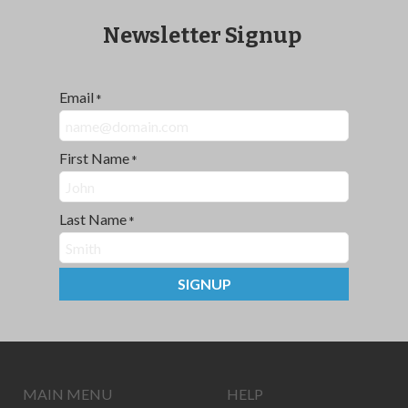
Newsletter Signup
Email
*
First Name
*
Last Name
*
SIGNUP
MAIN MENU
HELP