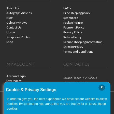
About Us
FAQs
Autograph Articles
Free shipping policy
Blog
Resources
Celebrity News
Packaging Info
Contact Us
Payment Policy
Home
Privacy Policy
Scrapbook Photos
Return Policy
Shop
Secure shopping information
Shipping Policy
Terms and Conditions
MY ACCOUNT
CONTACT US
Account Login
Solana Beach ,
CA
92075
My Orders
ph. 310.909.8722
x
Cookie & Privacy Settings
In order to give you the best experience we have set our website to allow
cookies. By continuing, you agree that you are happy for us to use these
cookies.