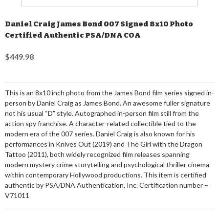
Daniel Craig James Bond 007 Signed 8x10 Photo
Certified Authentic PSA/DNA COA
$449.98
This is an 8x10 inch photo from the James Bond film series signed in-
person by Daniel Craig as James Bond. An awesome fuller signature
not his usual “D” style. Autographed in-person film still from the
action spy franchise. A character-related collectible tied to the
modern era of the 007 series. Daniel Craig is also known for his
performances in Knives Out (2019) and The Girl with the Dragon
Tattoo (2011), both widely recognized film releases spanning
modern mystery crime storytelling and psychological thriller cinema
within contemporary Hollywood productions. This item is certified
authentic by PSA/DNA Authentication, Inc. Certification number –
V71011