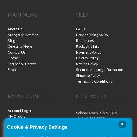
MAIN MENU
HELP
About Us
FAQs
Autograph Articles
Free shipping policy
Blog
Resources
Celebrity News
Packaging Info
Contact Us
Payment Policy
Home
Privacy Policy
Scrapbook Photos
Return Policy
Shop
Secure shopping information
Shipping Policy
Terms and Conditions
MY ACCOUNT
CONTACT US
Account Login
Solana Beach ,
CA
92075
My Orders
ph. 310.909.8722
x
Cookie & Privacy Settings