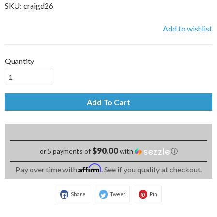
SKU:
craigd26
Add to wishlist
Quantity
Add To Cart
$90.00
or 5 payments of
with
ⓘ
Affirm
Pay over time with
. See if you qualify at checkout.
Share
Tweet
Pin