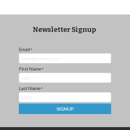
Newsletter Signup
Email
*
First Name
*
Last Name
*
SIGNUP