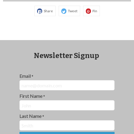
Share
Tweet
Pin
Newsletter Signup
Email
*
First Name
*
Last Name
*