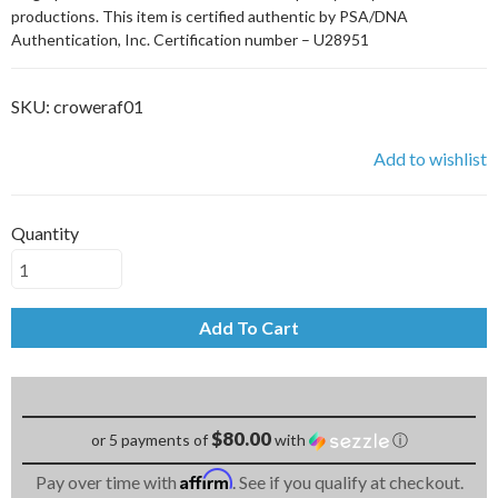
productions. This item is certified authentic by PSA/DNA
Authentication, Inc. Certification number – U28951
SKU:
croweraf01
Add to wishlist
Quantity
Add To Cart
$80.00
or 5 payments of
with
ⓘ
Affirm
Pay over time with
. See if you qualify at checkout.