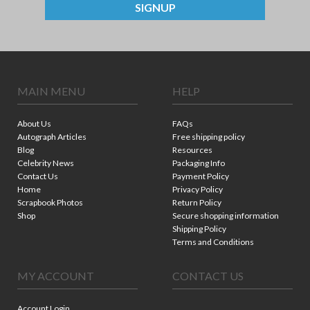
SIGNUP
MAIN MENU
HELP
About Us
FAQs
Autograph Articles
Free shipping policy
Blog
Resources
Celebrity News
Packaging Info
Contact Us
Payment Policy
Home
Privacy Policy
Scrapbook Photos
Return Policy
Shop
Secure shopping information
Shipping Policy
Terms and Conditions
MY ACCOUNT
CONTACT US
Account Login