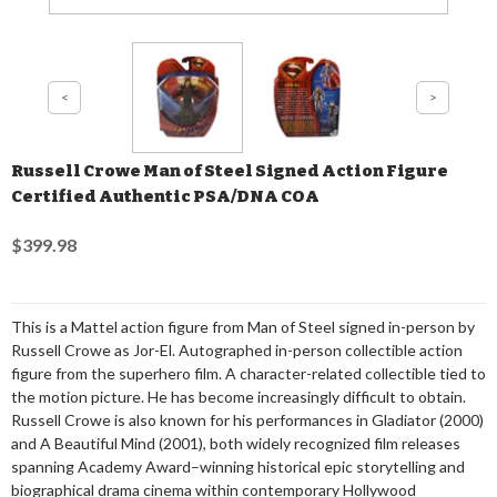
Russell Crowe Man of Steel Signed Action Figure
Certified Authentic PSA/DNA COA
$399.98
This is a Mattel action figure from Man of Steel signed in-person by
Russell Crowe as Jor-El. Autographed in-person collectible action
figure from the superhero film. A character-related collectible tied to
the motion picture. He has become increasingly difficult to obtain.
Russell Crowe is also known for his performances in Gladiator (2000)
and A Beautiful Mind (2001), both widely recognized film releases
spanning Academy Award–winning historical epic storytelling and
biographical drama cinema within contemporary Hollywood