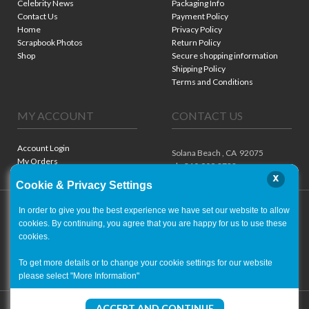
Celebrity News
Packaging Info
Contact Us
Payment Policy
Home
Privacy Policy
Scrapbook Photos
Return Policy
Shop
Secure shopping information
Shipping Policy
Terms and Conditions
MY ACCOUNT
CONTACT US
Account Login
Solana Beach ,
CA
92075
My Orders
ph. 310.909.8722
x
Cookie & Privacy Settings
In order to give you the best experience we have set our website to allow
cookies. By continuing, you agree that you are happy for us to use these
cookies.
To get more details or to change your cookie settings for our website
please select "More Information"
Copyright ©
2001-2026
- World of Autographs
ACCEPT AND CONTINUE