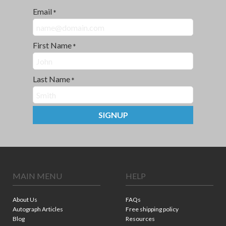
Email
*
First Name
*
Last Name
*
SIGNUP
MAIN MENU
HELP
About Us
FAQs
Autograph Articles
Free shipping policy
Blog
Resources