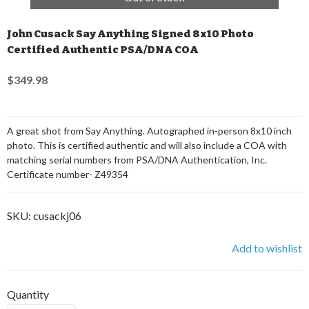
John Cusack Say Anything Signed 8x10 Photo
Certified Authentic PSA/DNA COA
$349.98
A great shot from Say Anything. Autographed in-person 8x10 inch
photo. This is certified authentic and will also include a COA with
matching serial numbers from PSA/DNA Authentication, Inc.
Certificate number- Z49354
SKU:
cusackj06
Add to wishlist
Quantity