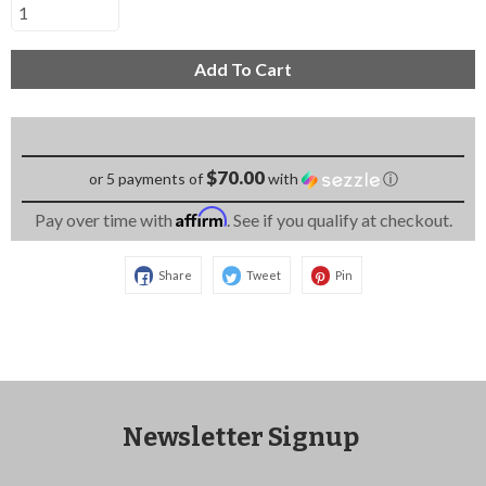
Add To Cart
$70.00
or 5 payments of
with
ⓘ
Affirm
Pay over time with
. See if you qualify at checkout.
Share
Tweet
Pin
Newsletter Signup