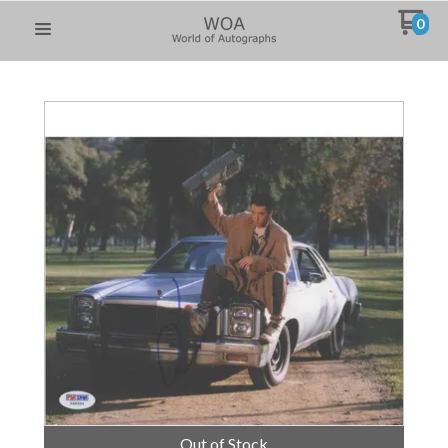
0
Out of Stock