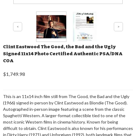
Clint Eastwood The Good, the Bad and the Ugly
Signed 11x14 Photo Certified Authentic PSA/DNA
COA
$1,749.98
This is an 11x14 inch film still from The Good, the Bad and the Ugly
(1966) signed in-person by Clint Eastwood as Blondie (The Good).
Autographed in-person image featuring a scene from the classic
Spaghetti Western. A larger-format collectible tied to one of the
most iconic Western films in cinema history. Known for being
difficult to obtain. Clint Eastwood is also known for his performances
in Dirty Harry (1971) and Unforgiven (1992), both landmark films that