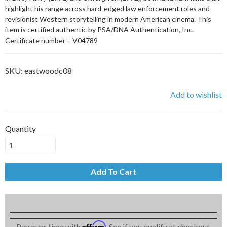
highlight his range across hard-edged law enforcement roles and
revisionist Western storytelling in modern American cinema. This
item is certified authentic by PSA/DNA Authentication, Inc.
Certificate number – V04789
SKU:
eastwoodc08
Add to wishlist
Quantity
Add To Cart
Affirm
Pay over time with
. See if you qualify at checkout.