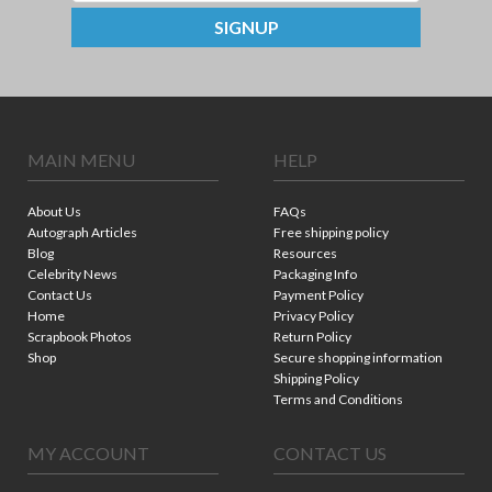
SIGNUP
MAIN MENU
HELP
About Us
FAQs
Autograph Articles
Free shipping policy
Blog
Resources
Celebrity News
Packaging Info
Contact Us
Payment Policy
Home
Privacy Policy
Scrapbook Photos
Return Policy
Shop
Secure shopping information
Shipping Policy
Terms and Conditions
MY ACCOUNT
CONTACT US