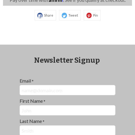
Share
Tweet
Pin
Newsletter Signup
Email
*
First Name
*
Last Name
*