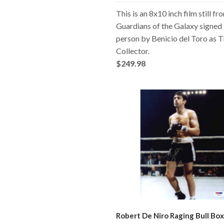
This is an 8x10 inch film still fr
Guardians of the Galaxy signed 
person by Benicio del Toro as 
Collector.
$249.98
Robert De Niro Raging Bull Box