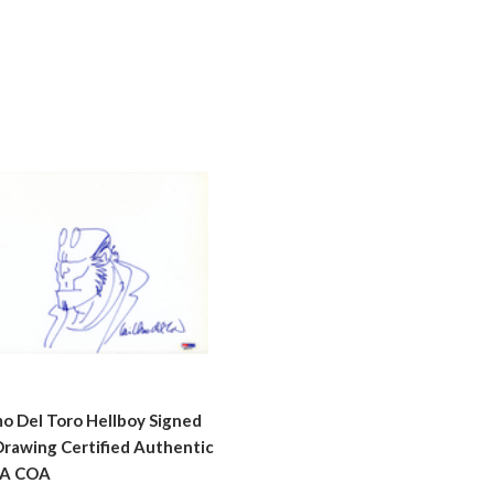
mo Del Toro Hellboy Signed
Drawing Certified Authentic
A COA