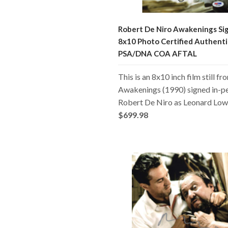
Robert De Niro Awakenings Si
8x10 Photo Certified Authenti
PSA/DNA COA AFTAL
This is an 8x10 inch film still fr
Awakenings (1990) signed in-p
Robert De Niro as Leonard Low
$699.98