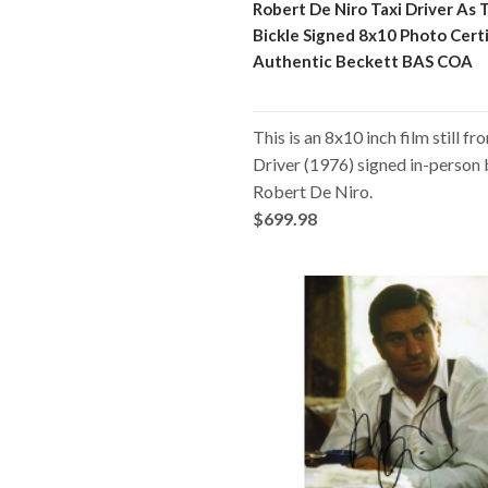
Robert De Niro Taxi Driver As 
Bickle Signed 8x10 Photo Certi
Authentic Beckett BAS COA
This is an 8x10 inch film still fr
Driver (1976) signed in-person
Robert De Niro.
$699.98