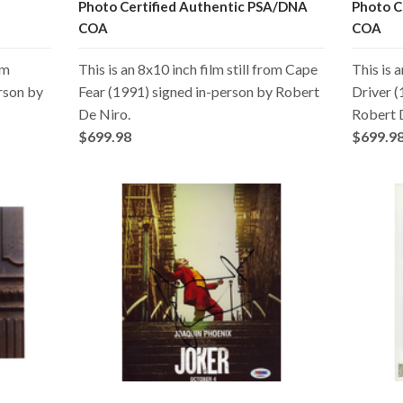
Photo Certified Authentic PSA/DNA
Photo C
COA
COA
om
This is an 8x10 inch film still from Cape
This is a
rson by
Fear (1991) signed in-person by Robert
Driver (
De Niro.
Robert 
$699.98
$699.9