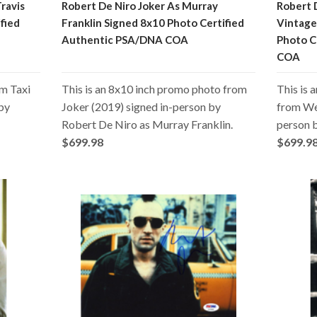
Travis
Robert De Niro Joker As Murray
Robert 
fied
Franklin Signed 8x10 Photo Certified
Vintage
Authentic PSA/DNA COA
Photo C
COA
om Taxi
This is an 8x10 inch promo photo from
This is 
 by
Joker (2019) signed in-person by
from We’
Robert De Niro as Murray Franklin.
person 
$699.98
$699.9