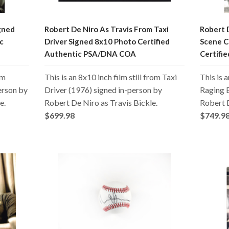
gned
Robert De Niro As Travis From Taxi
Robert D
c
Driver Signed 8x10 Photo Certified
Scene C
Authentic PSA/DNA COA
Certifi
om
This is an 8x10 inch film still from Taxi
This is 
erson by
Driver (1976) signed in-person by
Raging B
e.
Robert De Niro as Travis Bickle.
Robert 
$699.98
$749.9