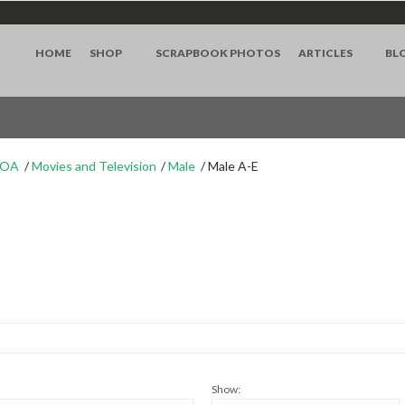
HOME
SHOP
SCRAPBOOK PHOTOS
ARTICLES
BL
WOA
Movies and Television
Male
Male A-E
Show: