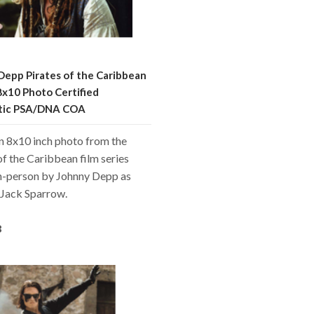
Depp Pirates of the Caribbean
8x10 Photo Certified
tic PSA/DNA COA
an 8x10 inch photo from the
of the Caribbean film series
in-person by Johnny Depp as
 Jack Sparrow.
8