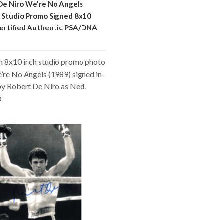
De Niro We're No Angels
 Studio Promo Signed 8x10
ertified Authentic PSA/DNA
an 8x10 inch studio promo photo
re No Angels (1989) signed in-
by Robert De Niro as Ned.
8