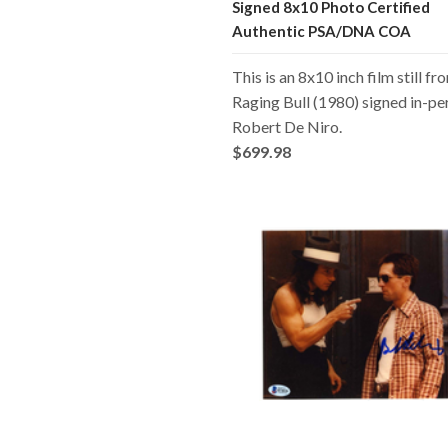
Signed 8x10 Photo Certified
Authentic PSA/DNA COA
This is an 8x10 inch film still fr
Raging Bull (1980) signed in-pe
Robert De Niro.
$699.98