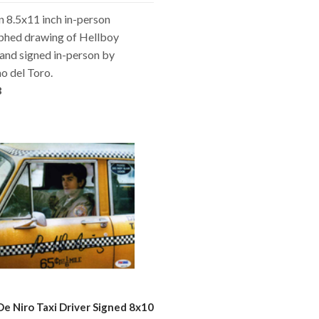
an 8.5x11 inch in-person
phed drawing of Hellboy
and signed in-person by
o del Toro.
8
De Niro Taxi Driver Signed 8x10