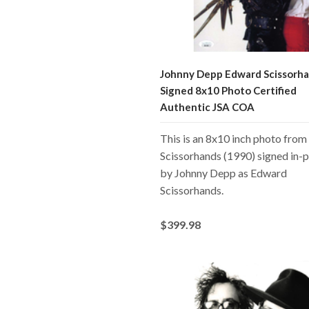
Johnny Depp Edward Scissorh
Signed 8x10 Photo Certified
Authentic JSA COA
This is an 8x10 inch photo fro
Scissorhands (1990) signed in-
by Johnny Depp as Edward
Scissorhands.
$399.98