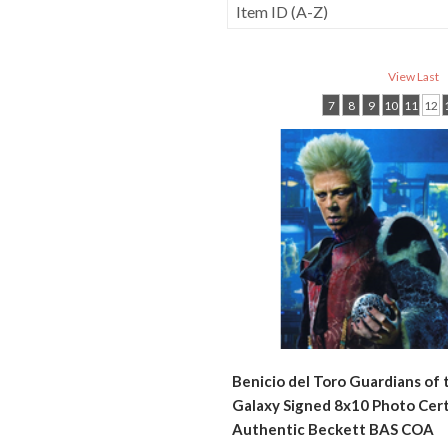
View Last
7
8
9
10
11
12
Benicio del Toro Guardians of 
Galaxy Signed 8x10 Photo Cert
Authentic Beckett BAS COA