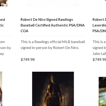
ned
Robert De Niro Signed Rawlings
Robert 
tic
Baseball Certified Authentic PSA/DNA
Laserdi
COA
PSA/DN
from
This is a Rawlings official MLB baseball
This is 
rson by
signed in-person by Robert De Niro.
signed i
ay.
Jake La
$749.98
$749.9