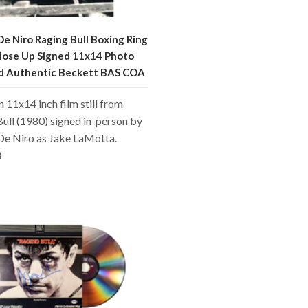
e Niro Raging Bull Boxing Ring
lose Up Signed 11x14 Photo
ed Authentic Beckett BAS COA
an 11x14 inch film still from
ull (1980) signed in-person by
De Niro as Jake LaMotta.
8