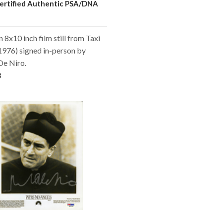
ertified Authentic PSA/DNA
n 8x10 inch film still from Taxi
1976) signed in-person by
De Niro.
8