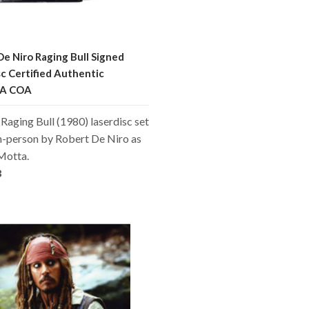
De Niro Raging Bull Signed
sc Certified Authentic
A COA
a Raging Bull (1980) laserdisc set
n-person by Robert De Niro as
Motta.
8