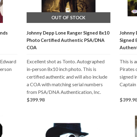
OUT OF STOCK
ands
Johnny Depp Lone Ranger Signed 8x10
Johnny 
Photo Certified Authentic PSA/DNA
Signed 
COA
Authen
m Edward
Excellent shot as Tonto. Autographed
This is 
person
in-person 8x10 inch photo. This is
Pirates 
certified authentic and will also include
signed 
a COA with matching serial numbers
Captain
from PSA/DNA Authentication, Inc.
$399.98
$399.9