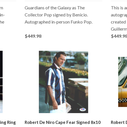
om
Guardians of the Galaxy as The
This is 
in-
Collector Pop signed by Benicio.
autogra
The
Autographed in-person Funko Pop.
created 
Guillerm
$449.98
$449.9
ing Ring
Robert De Niro Cape Fear Signed 8x10
Robert 