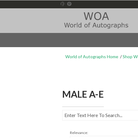
World of Autographs Home
Shop 
MALE A-E
Relevance: