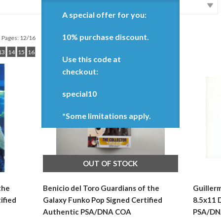
A special offer for you:
10% purchase discount.
Pages: 12/16
13
14
15
16
Use this code at
checkout:
special10
*Some limitations apply.
OUT OF STOCK
the
Benicio del Toro Guardians of the
Guiller
ified
Galaxy Funko Pop Signed Certified
8.5x11 
Authentic PSA/DNA COA
PSA/DN