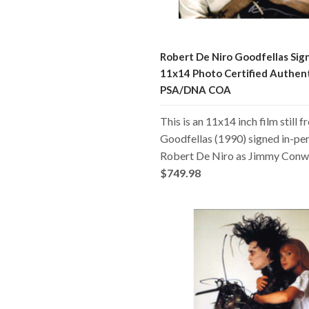
Robert De Niro Goodfellas Sig
11x14 Photo Certified Authen
PSA/DNA COA
This is an 11x14 inch film still 
Goodfellas (1990) signed in-pe
Robert De Niro as Jimmy Conw
$749.98