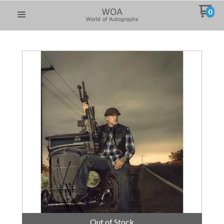
0
Out of Stock