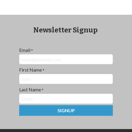
Newsletter Signup
Email
*
First Name
*
Last Name
*
SIGNUP