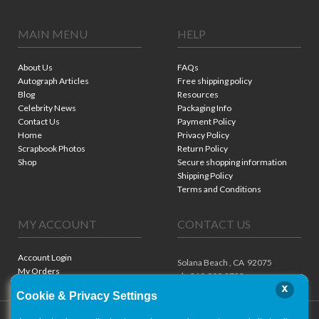
MAIN MENU
HELP
About Us
FAQs
Autograph Articles
Free shipping policy
Blog
Resources
Celebrity News
Packaging Info
Contact Us
Payment Policy
Home
Privacy Policy
Scrapbook Photos
Return Policy
Shop
Secure shopping information
Shipping Policy
Terms and Conditions
MY ACCOUNT
CONTACT US
Account Login
Solana Beach ,
CA
92075
My Orders
ph. 310.909.8722
x
Cookie & Privacy Settings