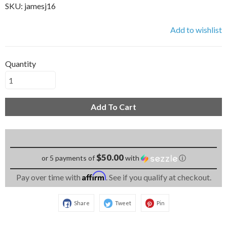
SKU:
jamesj16
Add to wishlist
Quantity
Add To Cart
$50.00
or 5 payments of
with
ⓘ
Affirm
Pay over time with
. See if you qualify at checkout.
Share
Tweet
Pin