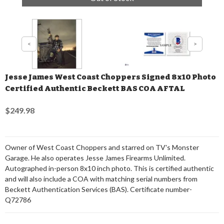
Jesse James West Coast Choppers Signed 8x10 Photo
Certified Authentic Beckett BAS COA AFTAL
$249.98
Owner of West Coast Choppers and starred on TV's Monster
Garage. He also operates Jesse James Firearms Unlimited.
Autographed in-person 8x10 inch photo. This is certified authentic
and will also include a COA with matching serial numbers from
Beckett Authentication Services (BAS). Certificate number-
Q72786