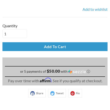
Add to wishlist
Quantity
Add To Cart
$50.00
or 5 payments of
with
ⓘ
Affirm
Pay over time with
. See if you qualify at checkout.
Share
Tweet
Pin