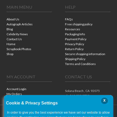
MAIN MENU
HELP
About Us
FAQs
Autograph Articles
Free shipping policy
Blog
Resources
Celebrity News
Packaging Info
Contact Us
Payment Policy
Home
Privacy Policy
Scrapbook Photos
Return Policy
Shop
Secure shopping information
Shipping Policy
Terms and Conditions
MY ACCOUNT
CONTACT US
Account Login
Solana Beach ,
CA
92075
My Orders
ph. 310.909.8722
x
Cookie & Privacy Settings
In order to give you the best experience we have set our website to allow