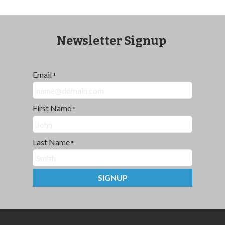
Newsletter Signup
Email
*
First Name
*
Last Name
*
SIGNUP