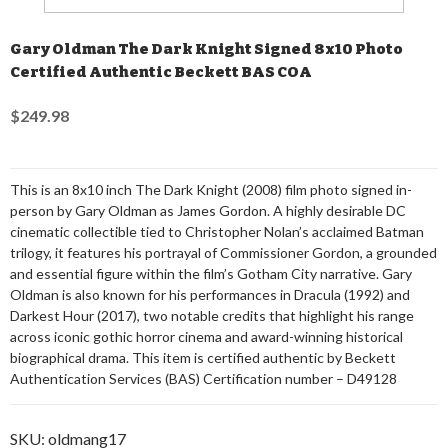
Gary Oldman The Dark Knight Signed 8x10 Photo
Certified Authentic Beckett BAS COA
$249.98
This is an 8x10 inch The Dark Knight (2008) film photo signed in-
person by Gary Oldman as James Gordon. A highly desirable DC
cinematic collectible tied to Christopher Nolan’s acclaimed Batman
trilogy, it features his portrayal of Commissioner Gordon, a grounded
and essential figure within the film’s Gotham City narrative. Gary
Oldman is also known for his performances in Dracula (1992) and
Darkest Hour (2017), two notable credits that highlight his range
across iconic gothic horror cinema and award-winning historical
biographical drama. This item is certified authentic by Beckett
Authentication Services (BAS) Certification number – D49128
SKU:
oldmang17