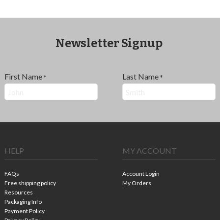
Newsletter Signup
First Name
Last Name
*
*
HELP
MY ACCOUNT
FAQs
Account Login
Free shipping policy
My Orders
Resources
Packaging Info
Payment Policy