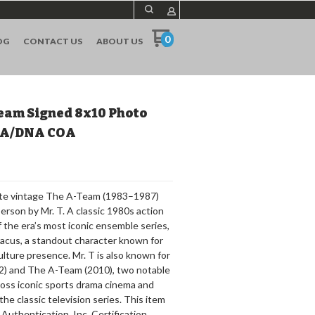
0
OG
CONTACT US
ABOUT US
eam Signed 8x10 Photo
PSA/DNA COA
hite vintage The A-Team (1983–1987)
erson by Mr. T. A classic 1980s action
of the era’s most iconic ensemble series,
aracus, a standout character known for
lture presence. Mr. T is also known for
82) and The A-Team (2010), two notable
cross iconic sports drama cinema and
he classic television series. This item
Authentication, Inc. Certification