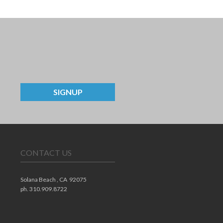
SIGNUP
CONTACT US
Solana Beach ,
CA
92075
ph. 310.909.8722