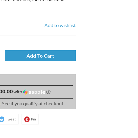
Add to wishlist
Add To Cart
00.00
with
ⓘ
m
. See if you qualify at checkout.
Tweet
Pin