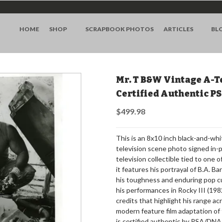
HOME
SHOP
SCRAPBOOK PHOTOS
ARTICLES
BL
Mr. T B&W Vintage A-T
Certified Authentic 
$499.98
This is an 8x10 inch black-and-w
television scene photo signed in-p
television collectible tied to one 
it features his portrayal of B.A. B
his toughness and enduring pop cu
his performances in Rocky III (19
credits that highlight his range a
modern feature film adaptation of t
is certified authentic by PSA/DNA 