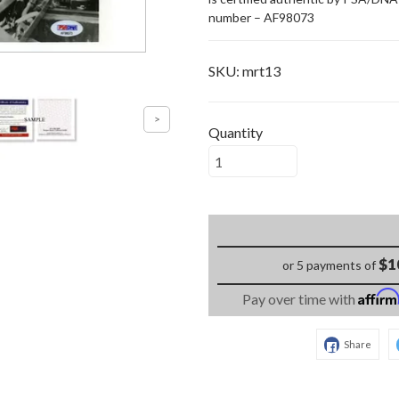
number – AF98073
SKU:
mrt13
Quantity
$1
or 5 payments of
Affir
Pay over time with
Share