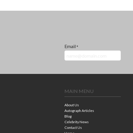
Email
*
MAIN MENU
About Us
Autograph Articles
Blog
Celebrity News
Contact Us