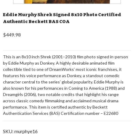
Eddie Murphy Shrek Signed 8x10 Photo Certified
Authentic Beckett BAS COA
$449.98
This is an 8x10 inch Shrek (2001–2010) film photo signed in-person
by Eddie Murphy as Donkey. A highly desirable animated film
collectible tied to one of DreamWorks’ most iconic franchises, it
features his voice performance as Donkey, a standout comedic
character central to the series’ global popularity. Eddie Murphy is
also known for his performances in Coming to America (1988) and
Dreamgirls (2006), two notable credits that highlight his range
across classic comedy filmmaking and acclaimed musical drama
performance. This item is certified authentic by Beckett
Authentication Services (BAS) Certification number – E22680
SKU:
murphye16