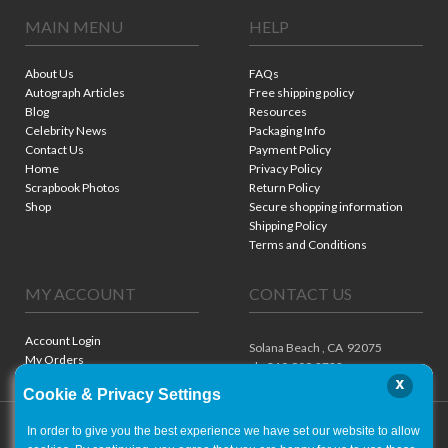
MAIN MENU
HELP
About Us
FAQs
Autograph Articles
Free shipping policy
Blog
Resources
Celebrity News
Packaging Info
Contact Us
Payment Policy
Home
Privacy Policy
Scrapbook Photos
Return Policy
Shop
Secure shopping information
Shipping Policy
Terms and Conditions
MY ACCOUNT
CONTACT US
Account Login
Solana Beach ,
CA
92075
My Orders
ph. 310.909.8722
x
Cookie & Privacy Settings
In order to give you the best experience we have set our website to allow