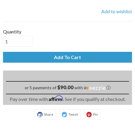
Add to wishlist
Quantity
Add To Cart
$90.00
or 5 payments of
with
ⓘ
Affirm
Pay over time with
. See if you qualify at checkout.
Share
Tweet
Pin