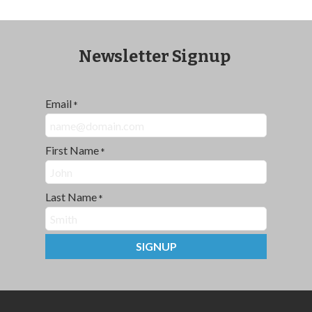
Newsletter Signup
Email
*
First Name
*
Last Name
*
SIGNUP