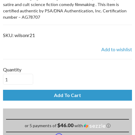
satire and cult science fiction comedy filmmaking . This item is
certified authentic by PSA/DNA Authentication, Inc. Certification
number – AG78707
SKU:
wilsonr21
Add to wishlist
Quantity
Add To Cart
$46.00
or 5 payments of
with
ⓘ