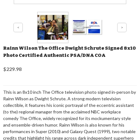
Rainn Wilson The Office Dwight Schrute Signed 8x10
Photo Certified Authentic PSA/DNA COA
$229.98
This is an 8x10 inch The Office television photo signed in-person by
Rainn Wilson as Dwight Schrute. A strong modern television
collectible, it features his iconic portrayal of the eccentric assistant
(to the) regional manager from the acclaimed NBC workplace
comedy The Office, widely recognized for its mockumentary style
and ensemble-driven humor. Rainn Wilson is also known for his
performances in Super (2010) and Galaxy Quest (1999), two notable
credits that highlight his range across dark independent superhero