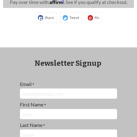
Affirm
Pay over time with
. See if you qualify at checkout.
Share
Tweet
Pin
Newsletter Signup
Email
*
First Name
*
Last Name
*