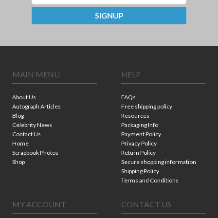
SIGNUP
MAIN MENU
HELP
About Us
FAQs
Autograph Articles
Free shipping policy
Blog
Resources
Celebrity News
Packaging Info
Contact Us
Payment Policy
Home
Privacy Policy
Scrapbook Photos
Return Policy
Shop
Secure shopping information
Shipping Policy
Terms and Conditions
MY ACCOUNT
CONTACT US