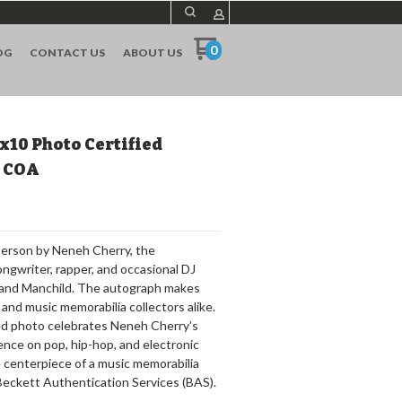
0
OG
CONTACT US
ABOUT US
x10 Photo Certified
S COA
 person by Neneh Cherry, the
gwriter, rapper, and occasional DJ
e and Manchild. The autograph makes
s and music memorabilia collectors alike.
gned photo celebrates Neneh Cherry’s
uence on pop, hip-hop, and electronic
he centerpiece of a music memorabilia
 Beckett Authentication Services (BAS).