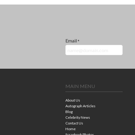
Email
*
MAIN MENU
About Us
Autograph Articles
Blog
Celebrity News
Contact Us
Home
Scrapbook Photos