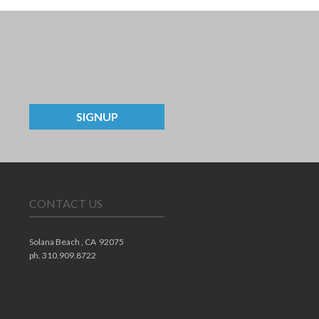
SIGNUP
CONTACT US
Solana Beach ,
CA
92075
ph. 310.909.8722