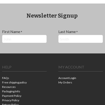
Newsletter Signup
First Name
Last Name
*
*
HELP
MY ACCOUNT
FAQs
Account Login
Free shipping policy
My Orders
Resources
Packaging Info
Payment Policy
Privacy Policy
Return Policy