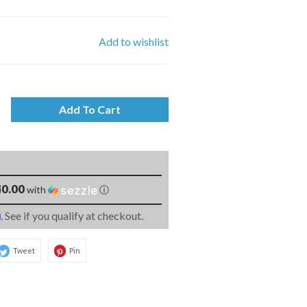
Add to wishlist
Add To Cart
0.00
with
ⓘ
m
. See if you qualify at checkout.
Tweet
Pin