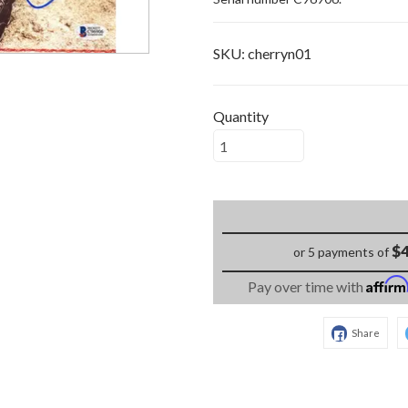
SKU:
cherryn01
Quantity
$4
or 5 payments of
Affir
Pay over time with
Share