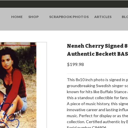
HOME
SHOP
SCRAPBOOK PHOTOS
ARTICLES
BL
Neneh Cherry Signed 8
Authentic Beckett BA
$199.98
This 8x10 inch photo is signed in
groundbreaking Swedish singer-son
known for hits like Buffalo Stanc
this a standout collectible for fan
A piece of music history, this si
innovative career and lasting infl
music. Perfect for display or as t
collection. Certified authentic by
Serial number C96906.