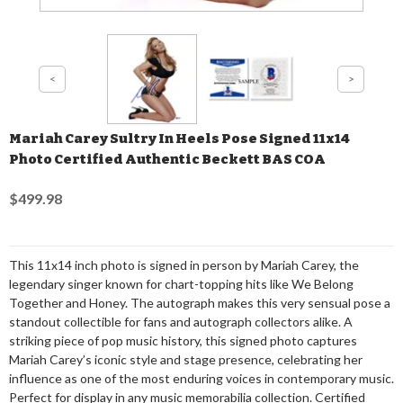
Mariah Carey Sultry In Heels Pose Signed 11x14
Photo Certified Authentic Beckett BAS COA
$499.98
This 11x14 inch photo is signed in person by Mariah Carey, the
legendary singer known for chart-topping hits like We Belong
Together and Honey. The autograph makes this very sensual pose a
standout collectible for fans and autograph collectors alike. A
striking piece of pop music history, this signed photo captures
Mariah Carey’s iconic style and stage presence, celebrating her
influence as one of the most enduring voices in contemporary music.
Perfect for display in any music memorabilia collection. Certified