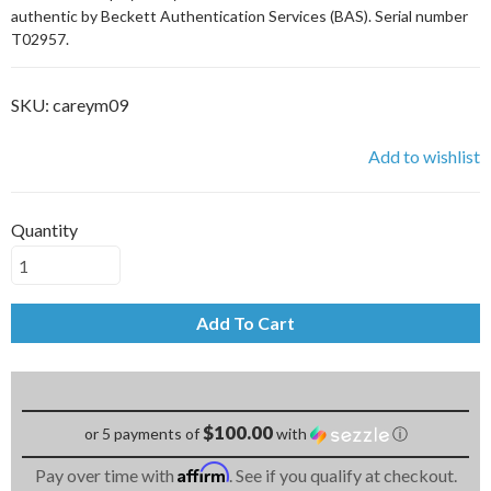
authentic by Beckett Authentication Services (BAS). Serial number
T02957.
SKU:
careym09
Add to wishlist
Quantity
Add To Cart
$100.00
or 5 payments of
with
ⓘ
Affirm
Pay over time with
. See if you qualify at checkout.