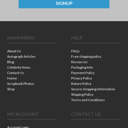
SIGNUP
MAIN MENU
HELP
About Us
FAQs
Autograph Articles
Free shipping policy
Blog
Resources
Celebrity News
Packaging Info
Contact Us
Payment Policy
Home
Privacy Policy
Scrapbook Photos
Return Policy
Shop
Secure shopping information
Shipping Policy
Terms and Conditions
MY ACCOUNT
CONTACT US
Account Login