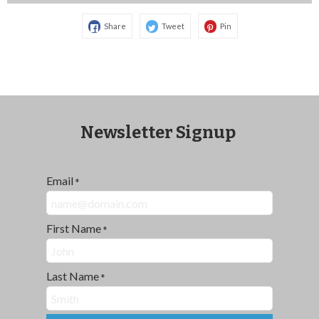
Share
Tweet
Pin
Newsletter Signup
Email
*
First Name
*
Last Name
*