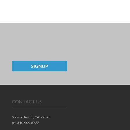
SIGNUP
CONTACT US
Solana Beach ,
CA
92075
ph. 310.909.8722