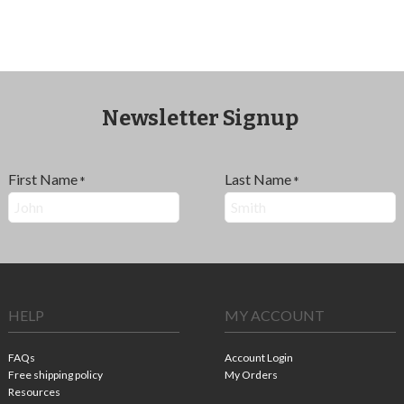
Newsletter Signup
First Name
Last Name
*
*
HELP
MY ACCOUNT
FAQs
Account Login
Free shipping policy
My Orders
Resources