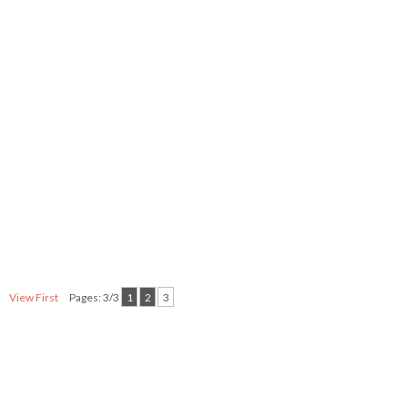
View First
Pages: 3/3
1
2
3