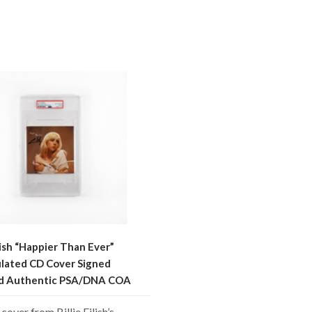
ilish “Happier Than Ever”
lated CD Cover Signed
ed Authentic PSA/DNA COA
cover from Billie Eilish’s