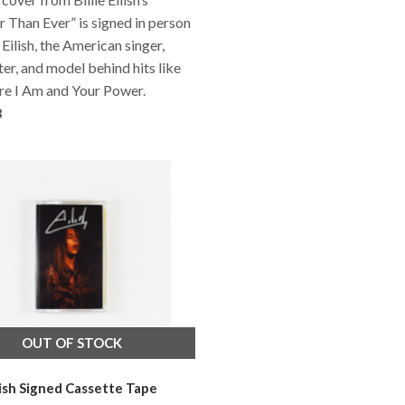
 Than Ever” is signed in person
 Eilish, the American singer,
er, and model behind hits like
re I Am and Your Power.
8
OUT OF STOCK
ilish Signed Cassette Tape