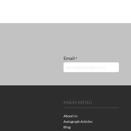
Email
*
MAIN MENU
About Us
Autograph Articles
Blog