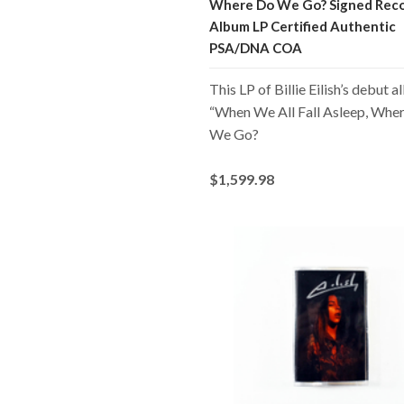
Where Do We Go? Signed Rec
Album LP Certified Authentic
PSA/DNA COA
This LP of Billie Eilish’s debut 
“When We All Fall Asleep, Whe
We Go?
$1,599.98