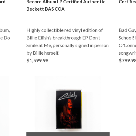
ord
Record Album LP Certified Authentic
Certifi
Beckett BAS COA
album,
Highly collectible red vinyl edition of
Bad Guy 
re Do
Billie Eilish’s breakthrough EP Don’t
School! B
Smile at Me, personally signed in person
O'Connel
by Billie herself.
songwrit
$1,599.98
$799.9