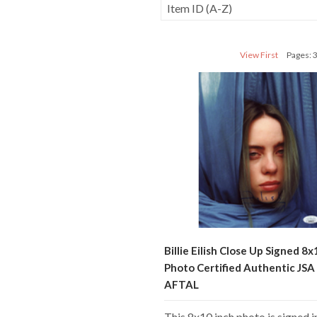
View First
Pages: 
Billie Eilish Close Up Signed 8x
Photo Certified Authentic JS
AFTAL
This 8x10 inch photo is signed i