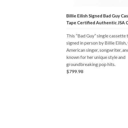
Billie Eilish Signed Bad Guy Ca
Tape Certified Authentic JSA
This “Bad Guy” single cassette t
signed in person by Billie Eilish,
American singer, songwriter, a
known for her unique style and
groundbreaking pop hits.
$799.98