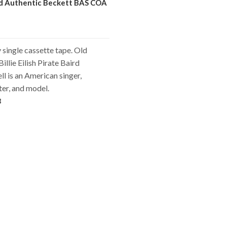
ed Authentic Beckett BAS COA
single cassette tape. Old
illie Eilish Pirate Baird
l is an American singer,
er, and model.
8