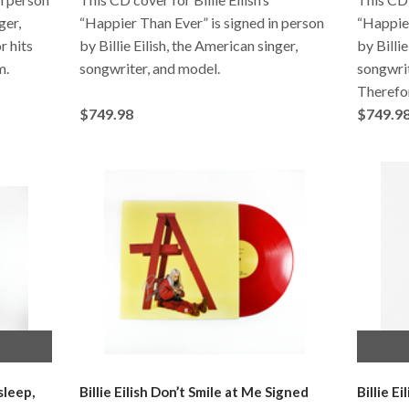
ger,
“Happier Than Ever” is signed in person
“Happier
r hits
by Billie Eilish, the American singer,
by Billie
m.
songwriter, and model.
songwrit
Therefo
$749.98
$749.9
sleep,
Billie Eilish Don’t Smile at Me Signed
Billie E