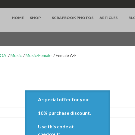
HOME
SHOP
SCRAPBOOK PHOTOS
ARTICLES
BL
WOA
Music
Music-Female
Female A-E
A special offer for you:
10% purchase discount.
Use this code at
Show:
checkout: