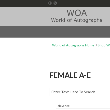
World of Autographs Home
Shop 
FEMALE A-E
Relevance: