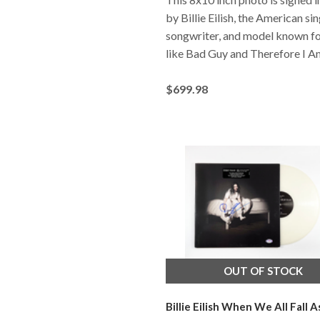
by Billie Eilish, the American sin
songwriter, and model known fo
like Bad Guy and Therefore I A
$699.98
OUT OF STOCK
Billie Eilish When We All Fall A