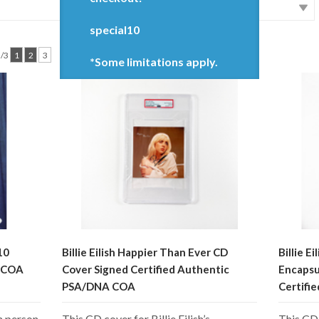
special10
3/3
1
2
3
*Some limitations apply.
10
Billie Eilish Happier Than Ever CD
Billie E
A COA
Cover Signed Certified Authentic
Encapsu
PSA/DNA COA
Certifi
n person
This CD cover for Billie Eilish’s
This CD 