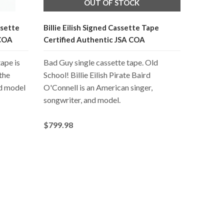
OUT OF STOCK
ssette
Billie Eilish Signed Cassette Tape
 COA
Certified Authentic JSA COA
ape is
Bad Guy single cassette tape. Old
 the
School! Billie Eilish Pirate Baird
nd model
O'Connell is an American singer,
songwriter, and model.
$799.98