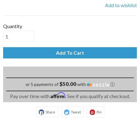
Add to wishlist
Quantity
Add To Cart
$50.00
or 5 payments of
with
ⓘ
Affirm
Pay over time with
. See if you qualify at checkout.
Share
Tweet
Pin