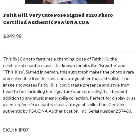
Faith Hill Very Cute Pose Signed 8x10 Photo
Certified Authentic PSA/DNA COA
$249.98
This 8x10 photo features a charming, pose of Faith Hill, the
celebrated country music star known for hits like “Breathe” and
“This Kiss”. Signed in person, this autograph makes the photo a rare
and collectible item for fans and autograph enthusiasts alike. The
image showcases Faith Hill’s iconic stage presence and style from
head to toe, including her signature stance, making it a standout
addition to any music memorabilia collection. Perfect for display or as
a centerpiece in a country music autograph collection. Certified
authentic by PSA/DNA Authentication, Inc. Serial number Z57460.
SKU:
hillf07