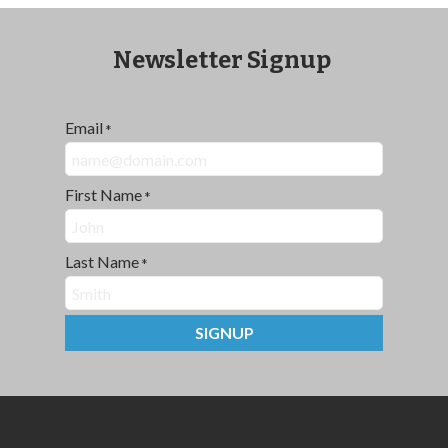
Newsletter Signup
Email
*
First Name
*
Last Name
*
SIGNUP