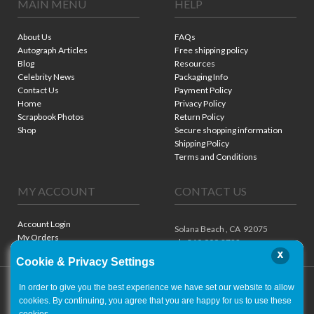
MAIN MENU
HELP
About Us
FAQs
Autograph Articles
Free shipping policy
Blog
Resources
Celebrity News
Packaging Info
Contact Us
Payment Policy
Home
Privacy Policy
Scrapbook Photos
Return Policy
Shop
Secure shopping information
Shipping Policy
Terms and Conditions
MY ACCOUNT
CONTACT US
Account Login
Solana Beach ,
CA
92075
My Orders
ph. 310.909.8722
x
Cookie & Privacy Settings
In order to give you the best experience we have set our website to allow
cookies. By continuing, you agree that you are happy for us to use these