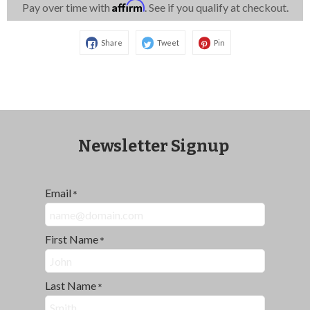
Affirm
Pay over time with
. See if you qualify at checkout.
Share
Tweet
Pin
Newsletter Signup
Email
*
First Name
*
Last Name
*