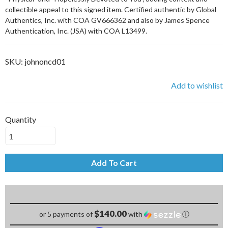
collectible appeal to this signed item. Certified authentic by Global
Authentics, Inc. with COA GV666362 and also by James Spence
Authentication, Inc. (JSA) with COA L13499.
SKU:
johnoncd01
Add to wishlist
Quantity
Add To Cart
$140.00
or 5 payments of
with
ⓘ