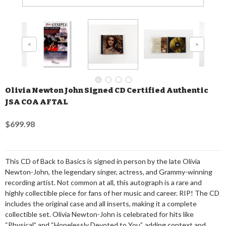
Olivia Newton John Signed CD Certified Authentic
JSA COA AFTAL
$699.98
This CD of Back to Basics is signed in person by the late Olivia
Newton-John, the legendary singer, actress, and Grammy-winning
recording artist. Not common at all, this autograph is a rare and
highly collectible piece for fans of her music and career. RIP! The CD
includes the original case and all inserts, making it a complete
collectible set. Olivia Newton-John is celebrated for hits like
“Physical” and “Hopelessly Devoted to You”, adding context and