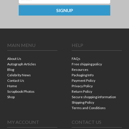
SIGNUP
MAIN MENU
HELP
About Us
FAQs
Autograph Articles
Free shipping policy
Blog
Resources
Celebrity News
Packaging Info
Contact Us
Payment Policy
Home
Privacy Policy
Scrapbook Photos
Return Policy
Shop
Secure shopping information
Shipping Policy
Terms and Conditions
MY ACCOUNT
CONTACT US