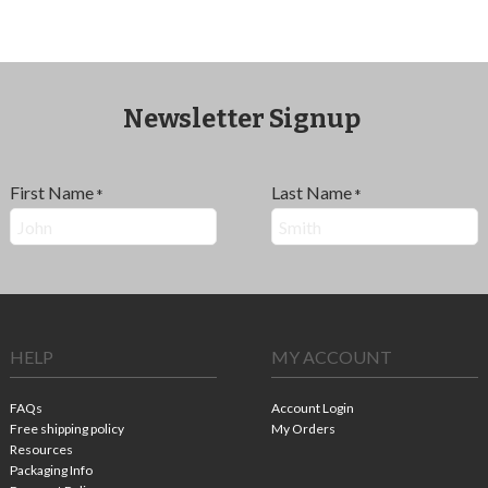
Newsletter Signup
First Name
Last Name
*
*
HELP
MY ACCOUNT
FAQs
Account Login
Free shipping policy
My Orders
Resources
Packaging Info