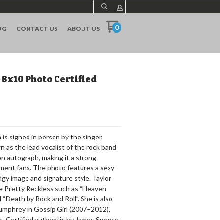
0
OG
CONTACT US
ABOUT US
8x10 Photo Certified
is signed in person by the singer,
 as the lead vocalist of the rock band
 autograph, making it a strong
inment fans. The photo features a sexy
gy image and signature style. Taylor
e Pretty Reckless such as “Heaven
“Death by Rock and Roll”. She is also
Humphrey in Gossip Girl (2007–2012),
rs. Certified authentic by James Spence