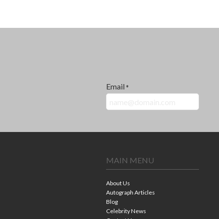
Email
*
MAIN MENU
About Us
Autograph Articles
Blog
Celebrity News