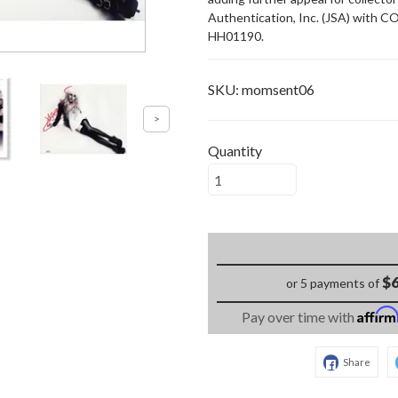
Authentication, Inc. (JSA) with C
HH01190.
SKU:
momsent06
Quantity
$6
or 5 payments of
Affir
Pay over time with
Share