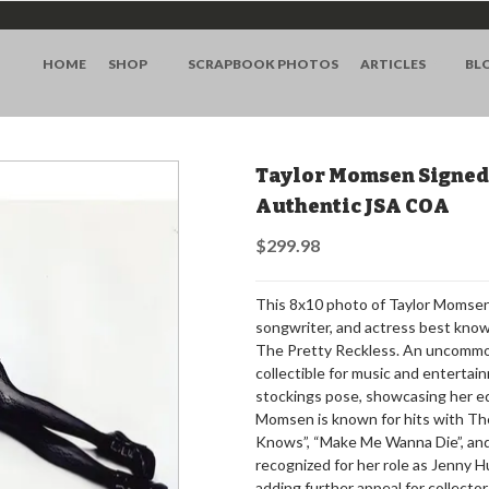
HOME
SHOP
SCRAPBOOK PHOTOS
ARTICLES
BL
Taylor Momsen Signed 
Authentic JSA COA
$299.98
This 8x10 photo of Taylor Momsen 
songwriter, and actress best known
The Pretty Reckless. An uncommon
collectible for music and enterta
stockings pose, showcasing her ed
Momsen is known for hits with Th
Knows”, “Make Me Wanna Die”, and 
recognized for her role as Jenny 
adding further appeal for collecto