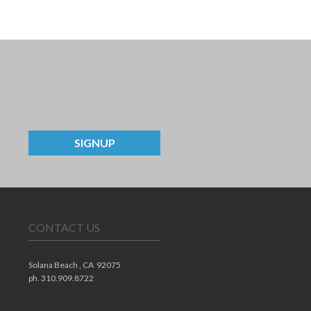
SIGNUP
CONTACT US
Solana Beach ,
CA
92075
ph. 310.909.8722