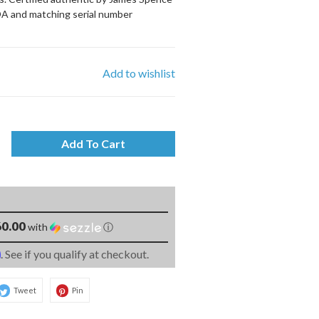
OA and matching serial number
Add to wishlist
Add To Cart
0.00
with
ⓘ
m
. See if you qualify at checkout.
Tweet
Pin