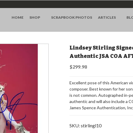
HOME
SHOP
SCRAPBOOK PHOTOS
ARTICLES
BL
Lindsey Stirling Signe
Authentic JSA COA AF
$299.98
Excellent pose of this American vio
composer. Best known for her song
is not common. Autographed in-per
authentic and will also include a
James Spence Authentication, Inc
SKU:
stirlingl10