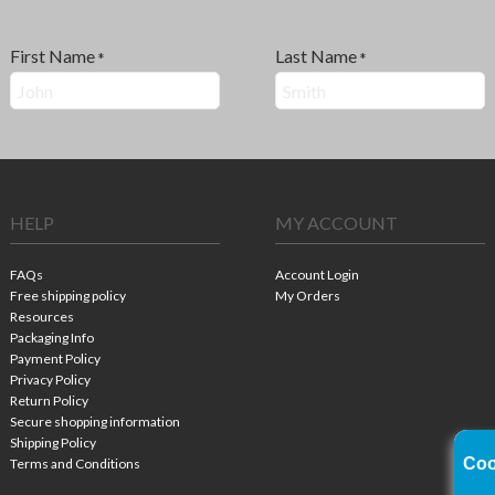
First Name
Last Name
*
*
HELP
MY ACCOUNT
FAQs
Account Login
Free shipping policy
My Orders
Resources
Packaging Info
Payment Policy
Privacy Policy
Return Policy
Secure shopping information
Shipping Policy
Coo
Terms and Conditions