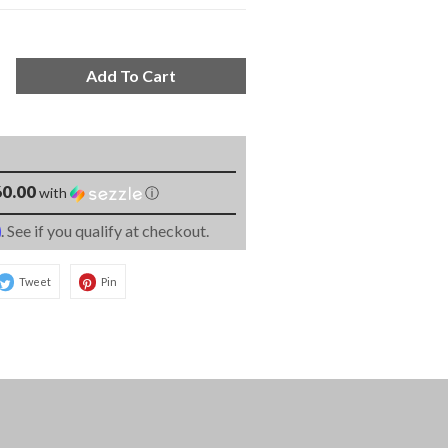
Add To Cart
0.00
with
ⓘ
m
. See if you qualify at checkout.
Tweet
Pin