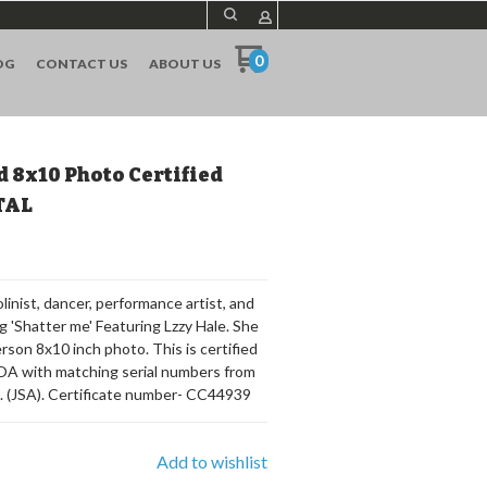
0
OG
CONTACT US
ABOUT US
d 8x10 Photo Certified
TAL
linist, dancer, performance artist, and
 'Shatter me' Featuring Lzzy Hale. She
son 8x10 inch photo. This is certified
 COA with matching serial numbers from
. (JSA). Certificate number- CC44939
Add to wishlist