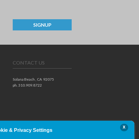
SIGNUP
CONTACT US
Solana Beach ,
CA
92075
ph. 310.909.8722
x
kie & Privacy Settings