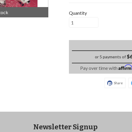
tock
Quantity
$6
or 5 payments of
Affir
Pay over time with
Share
Newsletter Signup