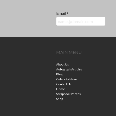
Email
*
MAIN MENU
About Us
Autograph Articles
Blog
Celebrity News
Contact Us
Home
Scrapbook Photos
Shop