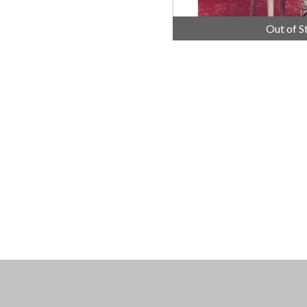
Out of S