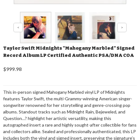
Taylor Swift Midnights "Mahogany Marbled" Signed
Record Album LP Certified Authentic PSA/DNA COA
$999.98
This in-person signed Mahogany Marbled vinyl LP of Midnights
features Taylor Swift, the multi-Grammy-winning American singer-
songwriter renowned for her storytelling and genre-crossing pop
albums. Standout tracks such as Midnight Rain, Bejeweled, and
Question…? highlight her artistic versatility, making this
autographed insert a rare and highly sought-after collectible for fans
and collectors alike. Sealed and professionally authenticated, this LP
includes both the vinyl and signed insert, preserving the signature’s