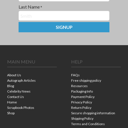
Last Name
*
SIGNUP
MAIN MENU
HELP
About Us
FAQs
Autograph Articles
Free shipping policy
Blog
Resources
Celebrity News
Packaging Info
Contact Us
Payment Policy
Home
Privacy Policy
Scrapbook Photos
Return Policy
Shop
Secure shopping information
Shipping Policy
Terms and Conditions