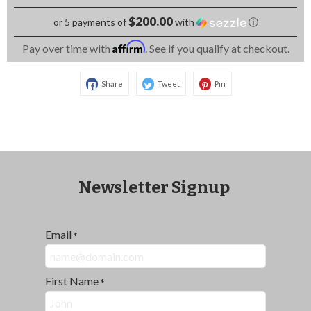
$200.00
or 5 payments of
with
ⓘ
Affirm
Pay over time with
. See if you qualify at checkout.
Share
Tweet
Pin
Newsletter Signup
Email
*
First Name
*