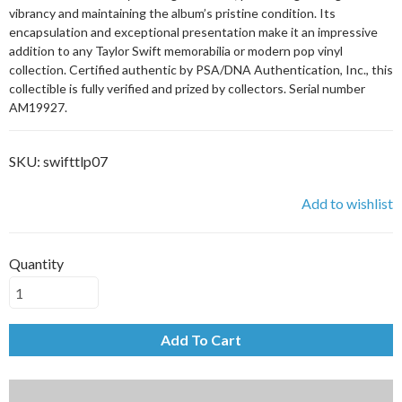
vibrancy and maintaining the album’s pristine condition. Its
encapsulation and exceptional presentation make it an impressive
addition to any Taylor Swift memorabilia or modern pop vinyl
collection. Certified authentic by PSA/DNA Authentication, Inc., this
collectible is fully verified and prized by collectors. Serial number
AM19927.
SKU:
swifttlp07
Add to wishlist
Quantity
Add To Cart