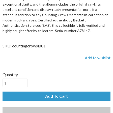
exceptional clarity, and the album includes the original vinyl. Its
excellent condition and display-ready presentation make it a
standout addition to any Counting Crows memorabilia collection or
modern rock archives. Certified authentic by Beckett
Authentication Services (BAS), this collectible is fully verified and
highly sought after by collectors. Serial number A78147.
SKU:
countingcrowslp01
Add to wishlist
Quantity
Add To Cart