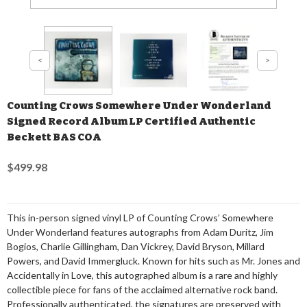
Counting Crows Somewhere Under Wonderland
Signed Record Album LP Certified Authentic
Beckett BAS COA
$499.98
This in-person signed vinyl LP of Counting Crows’ Somewhere
Under Wonderland features autographs from Adam Duritz, Jim
Bogios, Charlie Gillingham, Dan Vickrey, David Bryson, Millard
Powers, and David Immergluck. Known for hits such as Mr. Jones and
Accidentally in Love, this autographed album is a rare and highly
collectible piece for fans of the acclaimed alternative rock band.
Professionally authenticated, the signatures are preserved with