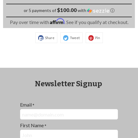
$100.00
or 5 payments of
with
ⓘ
Affirm
Pay over time with
. See if you qualify at checkout.
Share
Tweet
Pin
Newsletter Signup
Email
*
First Name
*