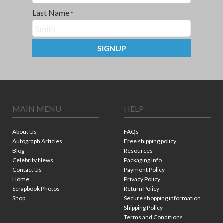
Last Name
*
SIGNUP
MAIN MENU
HELP
About Us
FAQs
Autograph Articles
Free shipping policy
Blog
Resources
Celebrity News
Packaging Info
Contact Us
Payment Policy
Home
Privacy Policy
Scrapbook Photos
Return Policy
Shop
Secure shopping information
Shipping Policy
Terms and Conditions